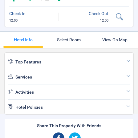
Check In
Check Out
12:00
12:00
Hotel Info
Select Room
View On Map
Top Features
Services
Activities
Hotel Policies
Share This Property With Friends