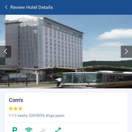
Review Hotel Details
Com's
1-1-1 osaka, 520-0054, shiga japan