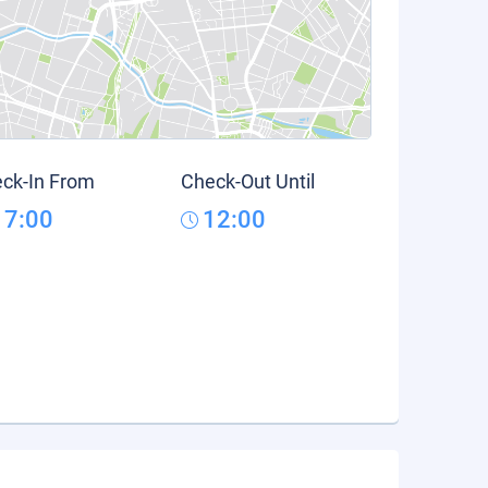
ck-In From
Check-Out Until
17:00
12:00