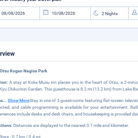
rview
 Otsu Kogan Nagisa Park
tion:
A stay at Koke Musu inn places you in the heart of Otsu, a 2-mi
Kyu Chikurinin Garden. This guesthouse is 8.2 mi (13.2 km) from Lake 
ms
...
Show More
Stay in one of 3 guestrooms featuring flat-screen televi
cted, and cable programming is available for your entertainment. Bat
niences include desks and desk chairs, and housekeeping is provided dai
ctions:
Distances are displayed to the nearest 0.1 mile and kilometer.
Biwa - 0.7 km / 0.4 mi