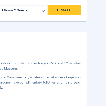
UPDATE
nute drive from Otsu Kogan Nagisa Park and 12 minutes
Biwa Museum.
sions. Complimentary wireless internet access keeps you
hrooms have complimentary toiletries and hair dryers.
ly.