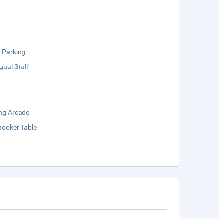
e Parking
ngual Staff
ng Arcade
nooker Table