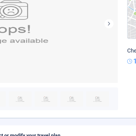
Che
ct or modify your travel plan