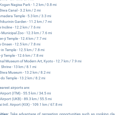
Kogan Nagisa Park - 1.2 km / 0.8 mi
Biwa Canal - 3.2 km / 2 mi
amadera Temple - 5.3 km / 3.3 mi
hikurinin Garden - 11.2 km / 7 mi
 Incline - 12.2 km / 7.6 mi
 Municipal Zoo - 12.3 km / 7.6 mi
n-ji Temple - 12.4 km / 7.7 mi
 Onsen - 12.5 km / 7.8 mi
-in Temple - 12.5 km / 7.8 mi
-ji Temple - 12.6 km / 7.8 mi
nal Museum of Modern Art, Kyoto - 12.7 km / 7.9 mi
 Shrine - 13 km / 8.1 mi
Biwa Museum - 13.2 km / 8.2 mi
-do Temple - 13.2 km / 8.2 mi
earest airports are:
 Airport (ITM) - 55.5 km / 34.5 mi
Airport (UKB) - 89.3 km / 55.5 mi
i Intl. Airport (KIX) - 109.1 km / 67.8 mi
ities:
Take advantage of recreation opportunities such as cooking cla