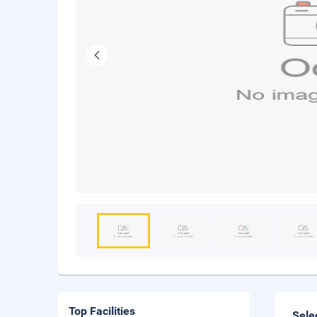
Top Facilities
Sele