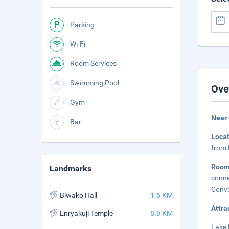
Parking
Wi-Fi
Room Services
Swimming Pool
Ove
Gym
Near
Bar
Loca
from 
Roo
Landmarks
conne
Conve
Biwako Hall
1.6 KM
Attra
Enryakuji Temple
8.9 KM
Lake 