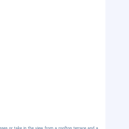
sses or take in the view from a rooftop terrace and a