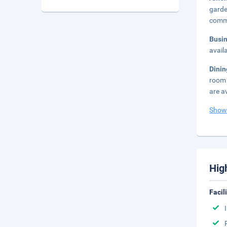
garde
commu
Busi
avail
Dini
room 
are a
Show
Hig
Facil