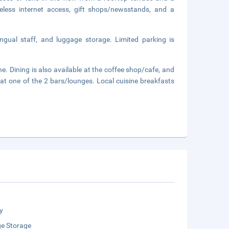
eless internet access, gift shops/newsstands, and a
ingual staff, and luggage storage. Limited parking is
. Dining is also available at the coffee shop/cafe, and
k at one of the 2 bars/lounges. Local cuisine breakfasts
y
e Storage