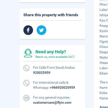
Otsu 
Lake 
Share this property with friends
Ishiy
Kyu C
Keage
Kyoto
Nanze
Ogoto
Chion
Need any Help?
Daigo
Reach us, we're available 24/7.
Natio
Heian
For Calls From Saudi Arabia:
Lake 
920025959
Eikan
The n
For International calls &
Whatsapp:
+966920025959
Itami
Kobe 
For any general inquiries:
Kansa
customercare@flyin.com
Amen