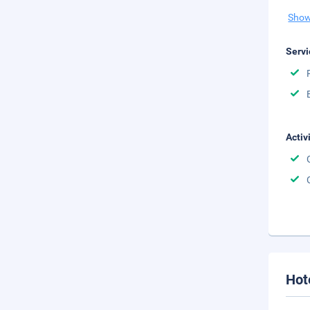
Show
Servi
Activ
Hot