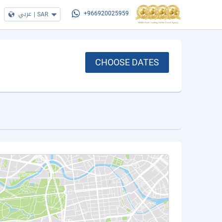
عربي
|
SAR
+966920025959
CHOOSE DATES