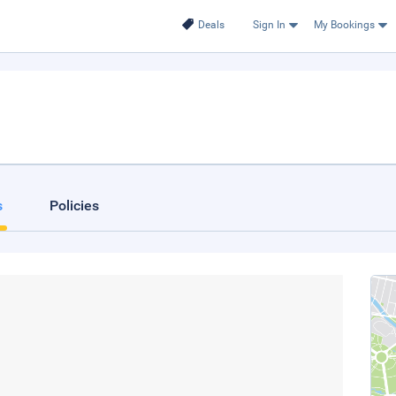
Deals
Sign In
My Bookings
s
Policies