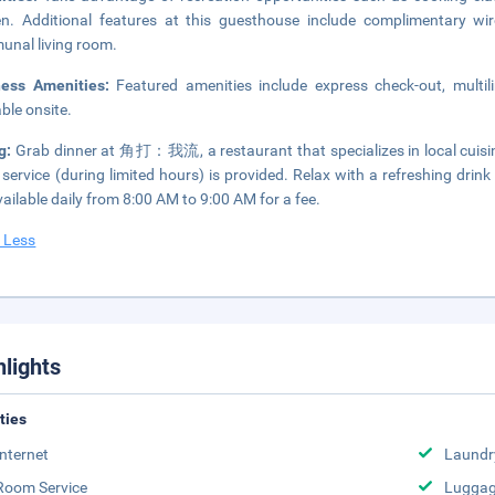
n. Additional features at this guesthouse include complimentary wir
nal living room.
ness Amenities:
Featured amenities include express check-out, multil
able onsite.
ng:
Grab dinner at 角打：我流, a restaurant that specializes in local cuisine
service (during limited hours) is provided. Relax with a refreshing drin
vailable daily from 8:00 AM to 9:00 AM for a fee.
 Less
hlights
ities
Internet
Laundr
Room Service
Luggag