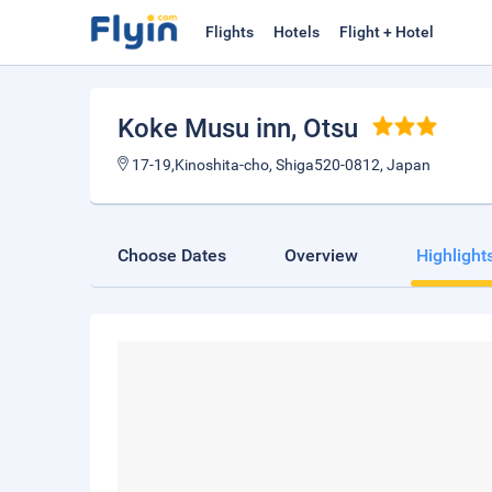
Flights
Hotels
Flight + Hotel
Koke Musu inn
, Otsu
17-19,Kinoshita-cho, Shiga520-0812, Japan
Choose Dates
Overview
Highlight