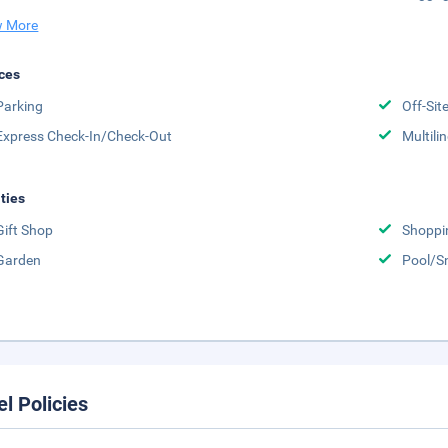
 More
ces
Parking
Off-Sit
Express Check-In/Check-Out
Multili
ities
Gift Shop
Shoppi
Garden
Pool/S
el Policies