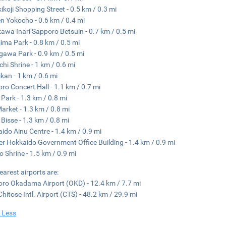
ikoji Shopping Street - 0.5 km / 0.3 mi
 Yokocho - 0.6 km / 0.4 mi
awa Inari Sapporo Betsuin - 0.7 km / 0.5 mi
ima Park - 0.8 km / 0.5 mi
gawa Park - 0.9 km / 0.5 mi
chi Shrine - 1 km / 0.6 mi
kan - 1 km / 0.6 mi
ro Concert Hall - 1.1 km / 0.7 mi
 Park - 1.3 km / 0.8 mi
Market - 1.3 km / 0.8 mi
 Bisse - 1.3 km / 0.8 mi
ido Ainu Centre - 1.4 km / 0.9 mi
r Hokkaido Government Office Building - 1.4 km / 0.9 mi
o Shrine - 1.5 km / 0.9 mi
earest airports are:
ro Okadama Airport (OKD) - 12.4 km / 7.7 mi
hitose Intl. Airport (CTS) - 48.2 km / 29.9 mi
 Less