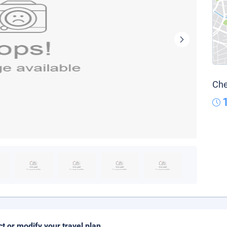
Che
ct or modify your travel plan