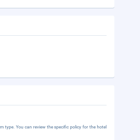
m type. You can review the specific policy for the hotel