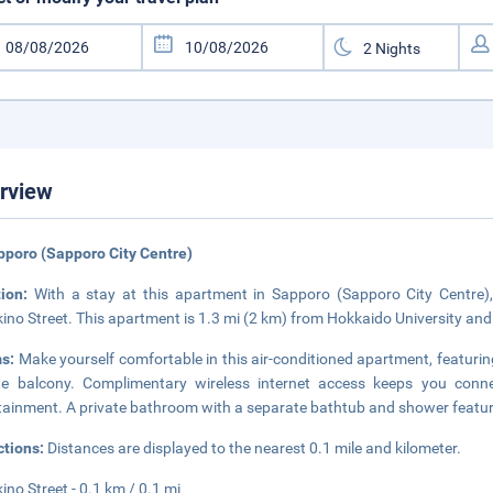
rview
pporo (Sapporo City Centre)
tion:
With a stay at this apartment in Sapporo (Sapporo City Centre),
ino Street. This apartment is 1.3 mi (2 km) from Hokkaido University and 
s:
Make yourself comfortable in this air-conditioned apartment, featuring
te balcony. Complimentary wireless internet access keeps you conne
tainment. A private bathroom with a separate bathtub and shower feature
ctions:
Distances are displayed to the nearest 0.1 mile and kilometer.
ino Street - 0.1 km / 0.1 mi