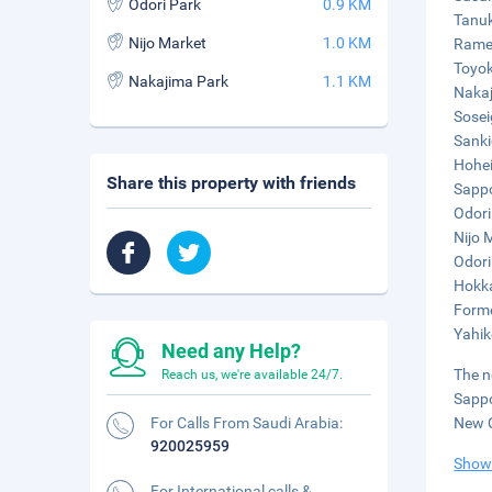
Odori Park
0.9 KM
Tanuk
Nijo Market
1.0 KM
Ramen
Toyok
Nakajima Park
1.1 KM
Nakaj
Sosei
Sanki
Hohei
Share this property with friends
Sappo
Odori
Nijo 
Odori
Hokka
Forme
Yahik
Need any Help?
The n
Reach us, we're available 24/7.
Sappo
For Calls From Saudi Arabia:
New C
920025959
Show
For International calls &