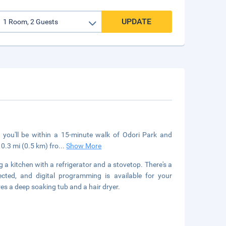
UPDATE
 you'll be within a 15-minute walk of Odori Park and
0.3 mi (0.5 km) fro
...
Show More
 a kitchen with a refrigerator and a stovetop. There's a
cted, and digital programming is available for your
s a deep soaking tub and a hair dryer.