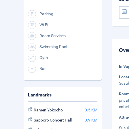
Parking
Wi-Fi
Room Services
Swimming Pool
Ove
Gym
In Sa
Bar
Loca
Susuk
Room
Landmarks
priva
enter
Ramen Yokocho
0.5 KM
Attra
Sapporo Concert Hall
0.9 KM
Susuk