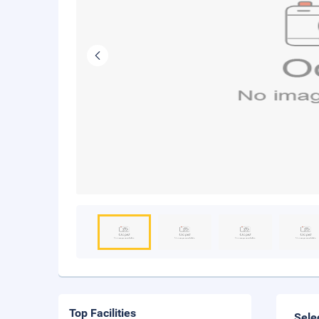
Top Facilities
Sele