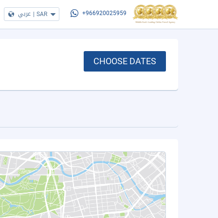
عربي
|
SAR
+966920025959
CHOOSE DATES