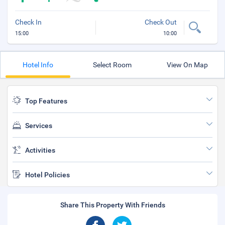
Check In
Check Out
15:00
10:00
Hotel Info
Select Room
View On Map
Top Features
Services
Activities
Hotel Policies
Share This Property With Friends