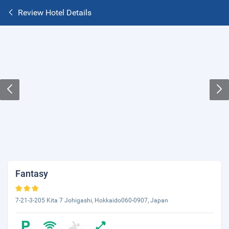
Review Hotel Details
Fantasy
7-21-3-205 Kita 7 Johigashi, Hokkaido060-0907, Japan