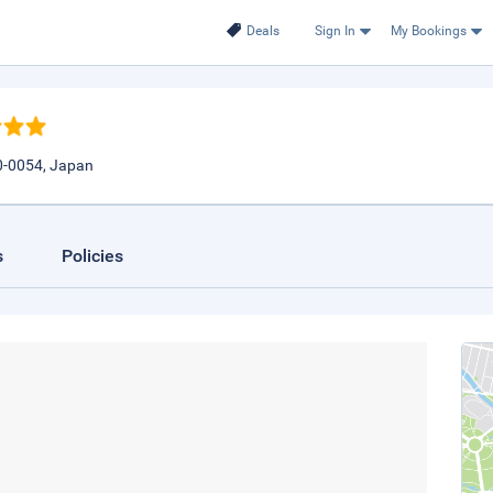
Deals
Sign In
My Bookings
0-0054, Japan
s
Policies