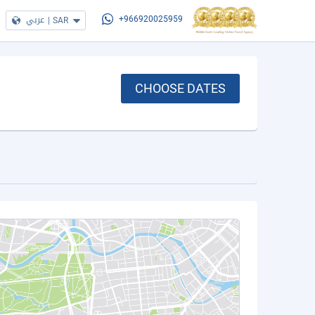
عربي
|
SAR
+966920025959
CHOOSE DATES