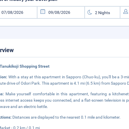
rview
Tanukikoji Shopping Street
tion:
With a stay at this apartment in Sapporo (Chuo-ku), you'll be a 3-m
ute drive of Odori Park. This apartment is 4.1 mi (6.5 km) from Sapporo
ms:
Make yourself comfortable in this apartment, featuring a kitchene
ess internet access keeps you connected, and a flat-screen television is
wave and an electric kettle.
ctions:
Distances are displayed to the nearest 0.1 mile and kilometer.
Market - 0.2 km / 0.1 mi