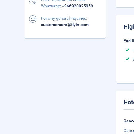
Whatsapp:
+966920025959
For any general inquiries:
customercare@flyin.com
Hig
Facil
Hot
Cance
Cance