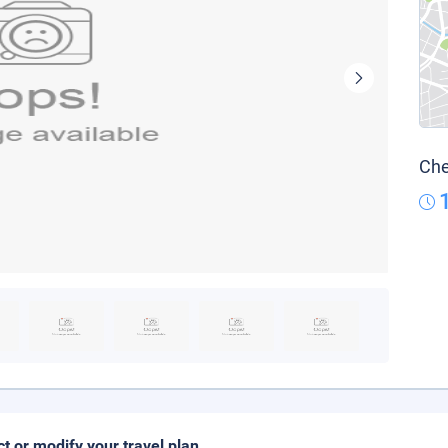
Che
ct or modify your travel plan