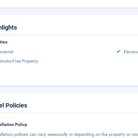
hlights
ities
Internet
Elevato
Smoke Free Property
el Policies
llation Policy
llation policies can vary seasonally or depending on the property or roo