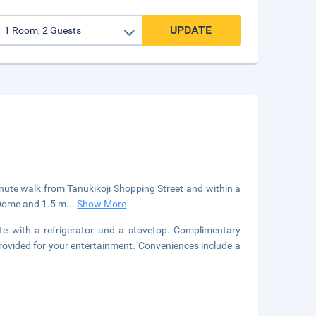
UPDATE
inute walk from Tanukikoji Shopping Street and within a
 Dome and 1.5 m
...
Show More
tte with a refrigerator and a stovetop. Complimentary
 provided for your entertainment. Conveniences include a