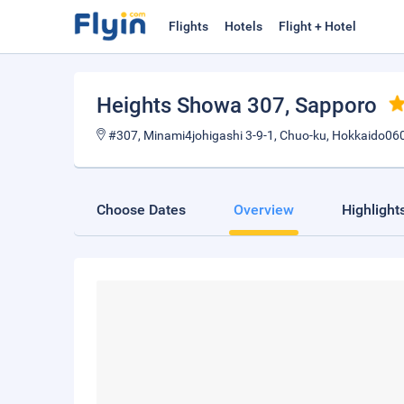
Flights
Hotels
Flight + Hotel
Heights Showa 307
, Sapporo
#307, Minami4johigashi 3-9-1, Chuo-ku, Hokkaido06
Choose Dates
Overview
Highlight