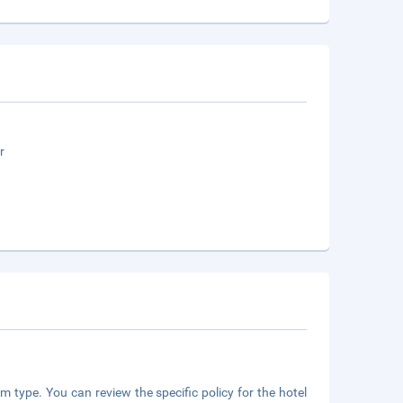
r
m type. You can review the specific policy for the hotel