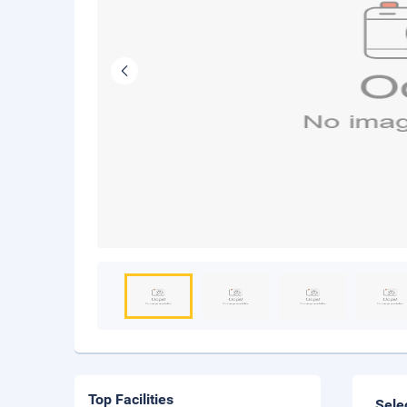
Top Facilities
Sele