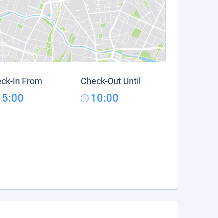
ck-In From
Check-Out Until
15:00
10:00