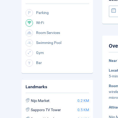
Parking
Wi-Fi
Room Services
Swimming Pool
Ove
Gym
Near 
Bar
Loca
5-min
Roo
Landmarks
wirel
micro
Nijo Market
0.2 KM
Attra
Sapporo TV Tower
0.5 KM
Nijo 