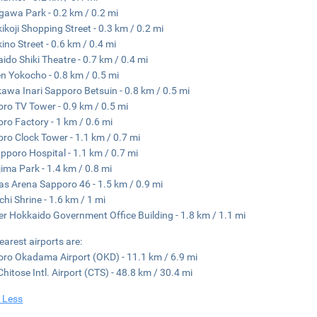
gawa Park - 0.2 km / 0.2 mi
ikoji Shopping Street - 0.3 km / 0.2 mi
ino Street - 0.6 km / 0.4 mi
ido Shiki Theatre - 0.7 km / 0.4 mi
 Yokocho - 0.8 km / 0.5 mi
awa Inari Sapporo Betsuin - 0.8 km / 0.5 mi
ro TV Tower - 0.9 km / 0.5 mi
ro Factory - 1 km / 0.6 mi
ro Clock Tower - 1.1 km / 0.7 mi
pporo Hospital - 1.1 km / 0.7 mi
ima Park - 1.4 km / 0.8 mi
as Arena Sapporo 46 - 1.5 km / 0.9 mi
chi Shrine - 1.6 km / 1 mi
r Hokkaido Government Office Building - 1.8 km / 1.1 mi
earest airports are:
ro Okadama Airport (OKD) - 11.1 km / 6.9 mi
hitose Intl. Airport (CTS) - 48.8 km / 30.4 mi
 Less