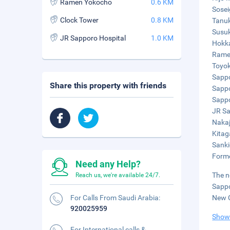
Ramen Yokocho
0.6 KM
Sosei
Clock Tower
0.8 KM
Tanuk
Susuk
JR Sapporo Hospital
1.0 KM
Hokka
Ramen
Toyok
Sappo
Share this property with friends
Sappo
Sappo
JR Sa
Nakaj
Kitag
Sanki
Forme
Need any Help?
The n
Reach us, we're available 24/7.
Sappo
For Calls From Saudi Arabia:
New C
920025959
Show
For International calls &