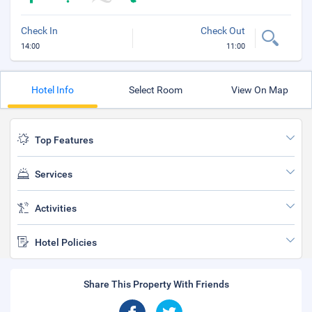
Check In
Check Out
14:00
11:00
Hotel Info
Select Room
View On Map
Top Features
Services
Activities
Hotel Policies
Share This Property With Friends