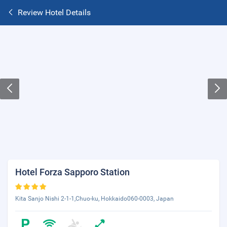
Review Hotel Details
Hotel Forza Sapporo Station
Kita Sanjo Nishi 2-1-1,Chuo-ku, Hokkaido060-0003, Japan