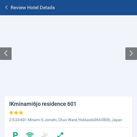
Review Hotel Details
IKminami6jo residence 601
2-5-24-601 Minami 6 Jonishi, Chuo Ward, Hokkaido064-0806, Japan