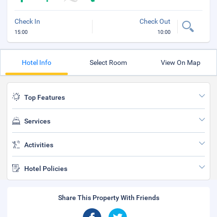
Check In
Check Out
15:00
10:00
Hotel Info
Select Room
View On Map
Top Features
Services
Activities
Hotel Policies
Share This Property With Friends