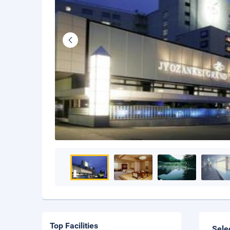
Top Facilities
Sele