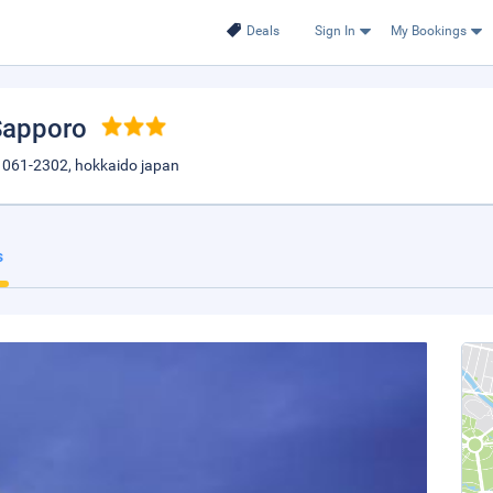
Deals
Sign In
My Bookings
Sapporo
 061-2302, hokkaido japan
s