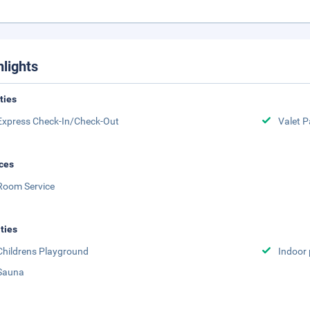
hlights
ities
Express Check-In/Check-Out
Valet P
ces
Room Service
ities
Childrens Playground
Indoor 
Sauna