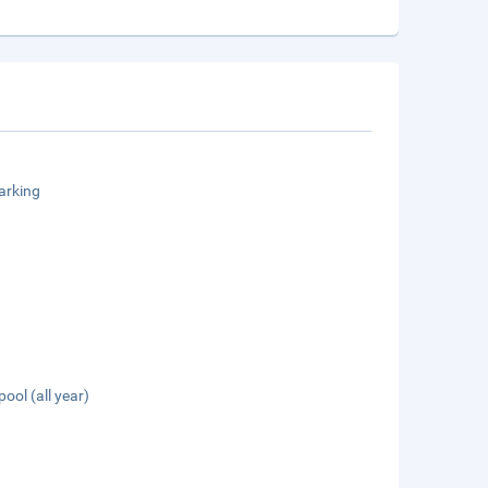
arking
pool (all year)