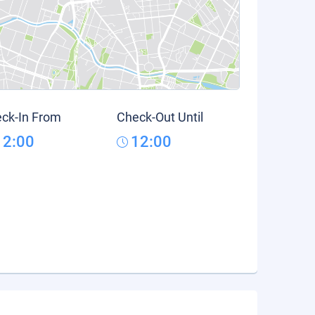
ck-In From
Check-Out Until
12:00
12:00