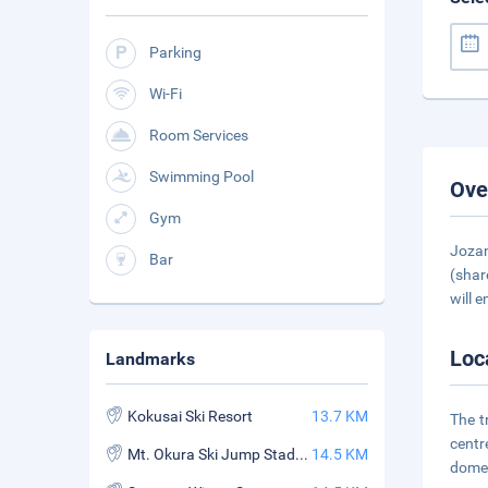
Parking
Wi-Fi
Room Services
Swimming Pool
Ove
Gym
Jozan
Bar
(shar
will e
Loc
Landmarks
Kokusai Ski Resort
13.7 KM
The t
centr
Mt. Okura Ski Jump Stadium
14.5 KM
domes