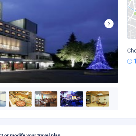
Che
ct or modify your travel plan