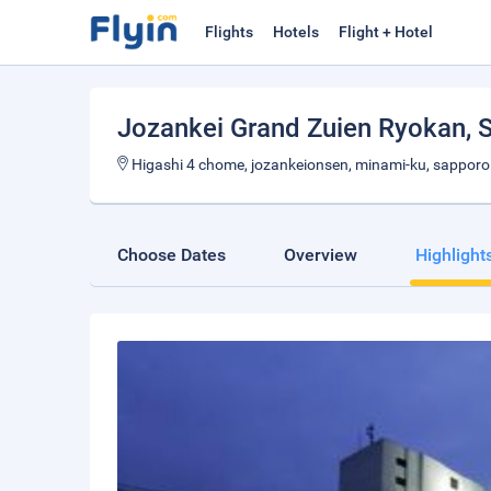
Flights
Hotels
Flight + Hotel
Jozankei Grand Zuien Ryokan
, 
Higashi 4 chome, jozankeionsen, minami-ku, sapporo
Choose Dates
Overview
Highlight