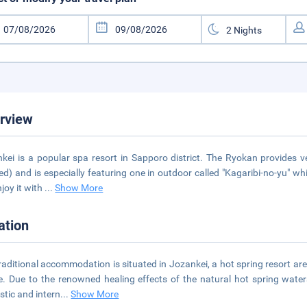
rview
kei is a popular spa resort in Sapporo district. The Ryokan provides 
ed) and is especially featuring one in outdoor called "Kagaribi-no-yu" w
njoy it with
...
Show More
ation
raditional accommodation is situated in Jozankei, a hot spring resort ar
e. Due to the renowned healing effects of the natural hot spring wat
tic and intern
...
Show More