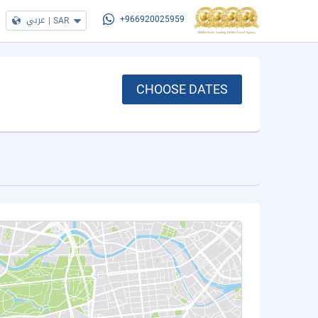
عربي
|
SAR
+966920025959
CHOOSE DATES