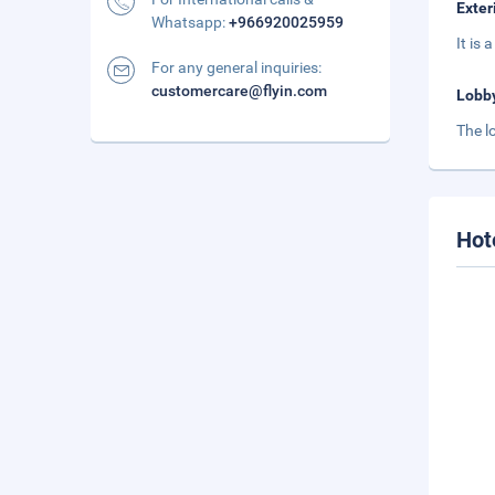
Exter
Whatsapp:
+966920025959
It is
For any general inquiries:
customercare@flyin.com
Lobb
The l
Hot