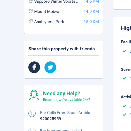
Sapporo Winter Sports Museum
14.5 KM
Mount Moiwa
14.9 KM
Asahiyama Park
15.0 KM
Hig
Facil
Share this property with friends
Servi
Need any Help?
Activ
Reach us, we're available 24/7.
For Calls From Saudi Arabia:
920025959
For International calls &