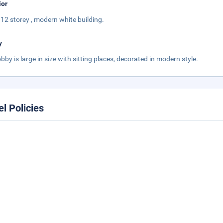
ior
 a 12 storey , modern white building.
y
obby is large in size with sitting places, decorated in modern style.
el Policies