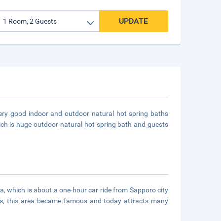
UPDATE
very good indoor and outdoor natural hot spring baths
hich is huge outdoor natural hot spring bath and guests
ea, which is about a one-hour car ride from Sapporo city
ers, this area became famous and today attracts many