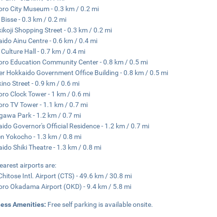
ro City Museum - 0.3 km / 0.2 mi
 Bisse - 0.3 km / 0.2 mi
ikoji Shopping Street - 0.3 km / 0.2 mi
ido Ainu Centre - 0.6 km / 0.4 mi
 Culture Hall - 0.7 km / 0.4 mi
ro Education Community Center - 0.8 km / 0.5 mi
r Hokkaido Government Office Building - 0.8 km / 0.5 mi
ino Street - 0.9 km / 0.6 mi
ro Clock Tower - 1 km / 0.6 mi
ro TV Tower - 1.1 km / 0.7 mi
gawa Park - 1.2 km / 0.7 mi
ido Governor's Official Residence - 1.2 km / 0.7 mi
 Yokocho - 1.3 km / 0.8 mi
ido Shiki Theatre - 1.3 km / 0.8 mi
earest airports are:
hitose Intl. Airport (CTS) - 49.6 km / 30.8 mi
ro Okadama Airport (OKD) - 9.4 km / 5.8 mi
ness Amenities:
Free self parking is available onsite.