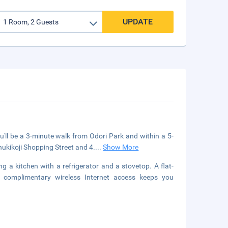
UPDATE
u'll be a 3-minute walk from Odori Park and within a 5-
nukikoji Shopping Street and 4.
...
Show More
g a kitchen with a refrigerator and a stovetop. A flat-
le complimentary wireless Internet access keeps you