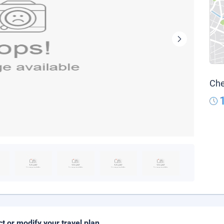
Che
ct or modify your travel plan