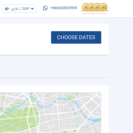
عربي
|
SAR
+966920025959
CHOOSE DATES