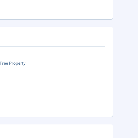
Free Property