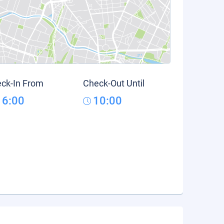
ck-In From
Check-Out Until
16:00
10:00