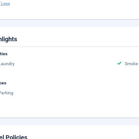
 Less
hlights
ities
Laundry
Smoke 
ces
Parking
el Policies