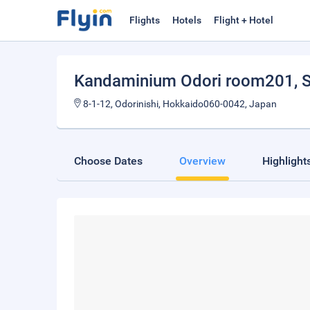
Flights
Hotels
Flight + Hotel
Kandaminium Odori room201
, 
8-1-12, Odorinishi, Hokkaido060-0042, Japan
Choose Dates
Overview
Highlight