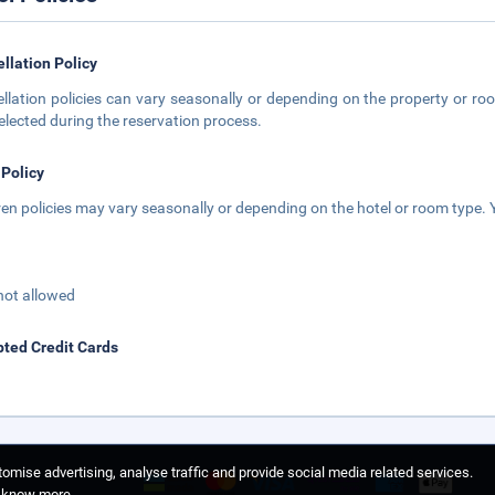
llation Policy
llation policies can vary seasonally or depending on the property or roo
elected during the reservation process.
 Policy
ren policies may vary seasonally or depending on the hotel or room type. Y
not allowed
ted Credit Cards
omise advertising, analyse traffic and provide social media related services.
o know more