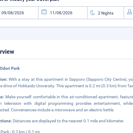
rview
Odori Park
tion:
With a stay at this apartment in Sapporo (Sapporo City Centre), yo
e drive of Hokkaido University. This apartment is 0.2 mi (0.3 km) from Ta
ms:
Make yourself comfortable in this air-conditioned apartment, featurin
n television with digital programming provides entertainment, whi
cted. Conveniences include a microwave and an electric kettle.
ctions:
Distances are displayed to the nearest 0.1 mile and kilometer.
 Park - 0.2 km / 0.1 mi