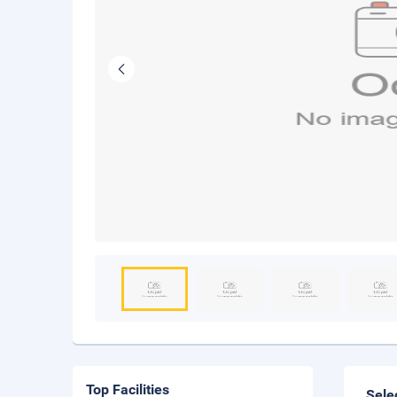
Top Facilities
Sele