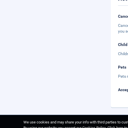
Cance
Cance
you s
Child
Child
Pets
Pets 
Accep
We use cookies and may share your info with third parties to cust
By using our website you accept our Cookies Policy.
Click here t