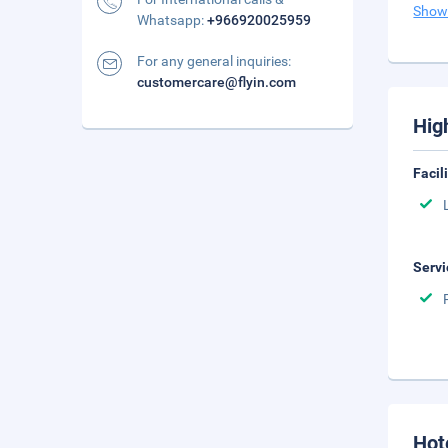
Show
Whatsapp:
+966920025959
For any general inquiries:
customercare@flyin.com
Hig
Facil
Servi
Hot