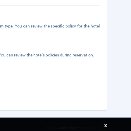
m type. You can review the specific policy for the hotel
ou can review the hotel's policies during reservation.
x
©
2026 Saudi Ebreez Company