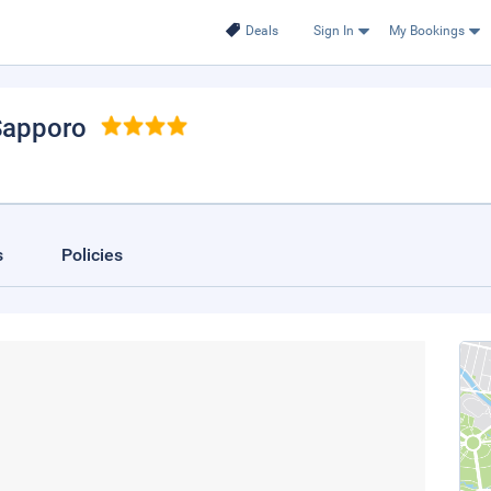
Deals
Sign In
My Bookings
Sapporo
s
Policies