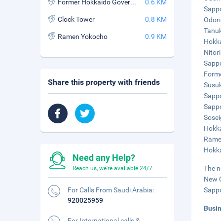
Former Hokkaido Government Office Building
0.6 KM
Sappo
Clock Tower
0.8 KM
Odori
Tanuk
Ramen Yokocho
0.9 KM
Hokka
Nitori
Sappo
Forme
Share this property with friends
Susuk
Sappo
Sappo
Sosei
Hokka
Ramen
Hokka
Need any Help?
The n
Reach us, we're available 24/7.
New C
For Calls From Saudi Arabia:
Sappo
920025959
Busi
For International calls &