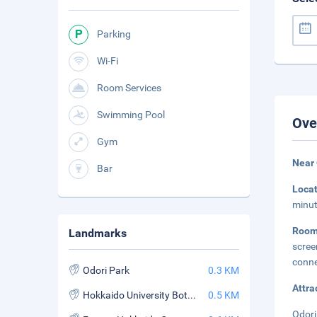
Parking
Wi-Fi
Room Services
Swimming Pool
Ove
Gym
Near 
Bar
Loca
minut
Roo
Landmarks
scree
conne
Odori Park
0.3 KM
Attra
Hokkaido University Botanic Garden
0.5 KM
Odori