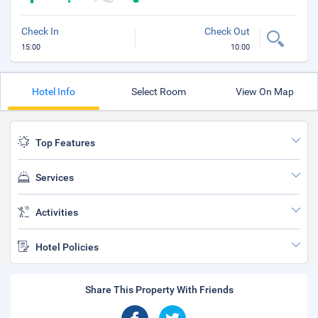
Check In
Check Out
15:00
10:00
Hotel Info
Select Room
View On Map
Top Features
Services
Activities
Hotel Policies
Share This Property With Friends