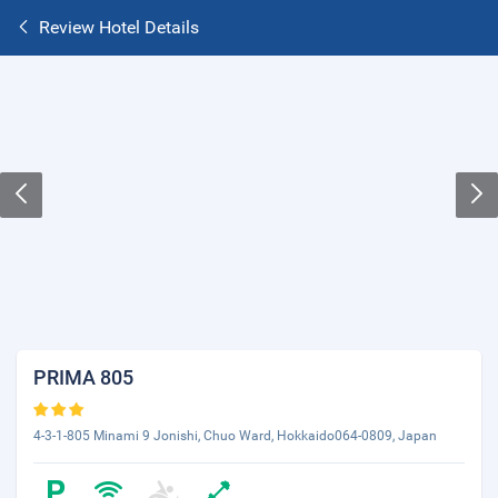
Review Hotel Details
PRIMA 805
4-3-1-805 Minami 9 Jonishi, Chuo Ward, Hokkaido064-0809, Japan