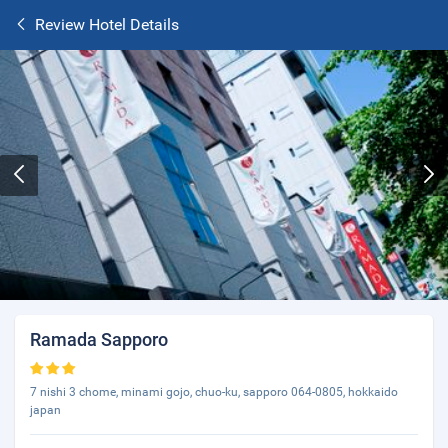
Review Hotel Details
Ramada Sapporo
7 nishi 3 chome, minami gojo, chuo-ku, sapporo 064-0805, hokkaido
japan