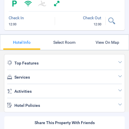
Check In
Check Out
12:00
12:00
Hotel Info
Select Room
View On Map
Top Features
Services
Activities
Hotel Policies
Share This Property With Friends