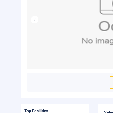
Top Facilities
Sele