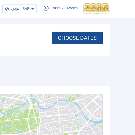
عربي
|
SAR
+966920025959
CHOOSE DATES