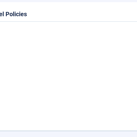
el Policies