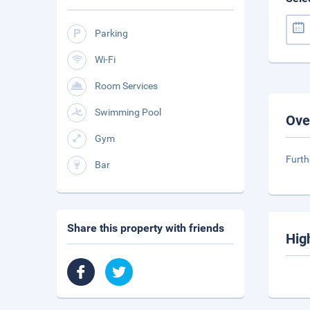
Parking
Wi-Fi
Room Services
Swimming Pool
Ove
Gym
Furth
Bar
Share this property with friends
Hig