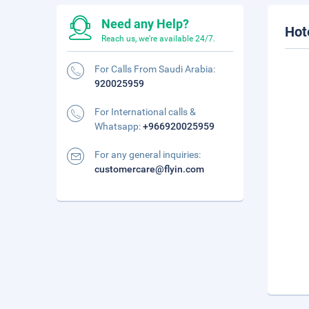
Need any Help?
Hot
Reach us, we're available 24/7.
For Calls From Saudi Arabia:
920025959
For International calls &
Whatsapp:
+966920025959
For any general inquiries:
customercare@flyin.com