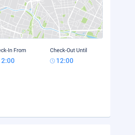
ck-In From
Check-Out Until
12:00
12:00