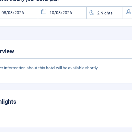
rview
er information about this hotel will be available shortly
hlights