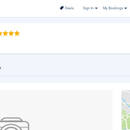
Deals
Sign In
My Bookings
s