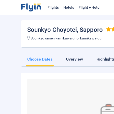
Flights
Hotels
Flight + Hotel
Sounkyo Choyotei
, Sapporo
Sounkyo onsen kamikawa-cho, kamikawa-gun
Choose Dates
Overview
Highlight