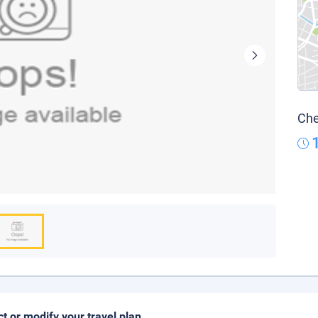
Che
ct or modify your travel plan