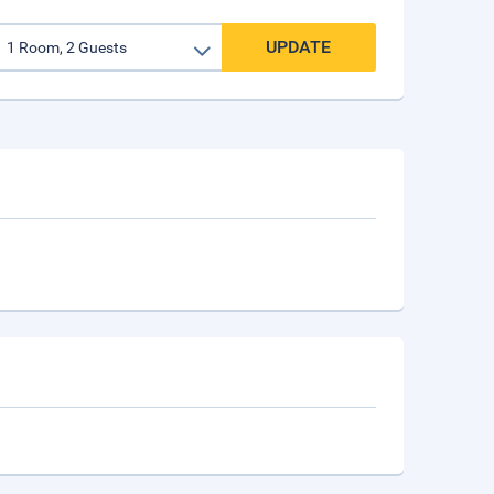
UPDATE