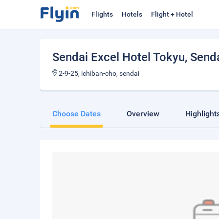
Flights
Hotels
Flight + Hotel
Sendai Excel Hotel Tokyu
, Send
2-9-25, ichiban-cho, sendai
Choose Dates
Overview
Highlight