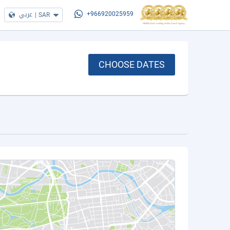
عربي
|
SAR
+966920025959
CHOOSE DATES