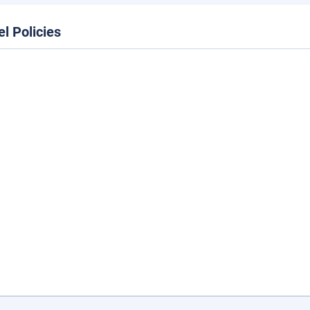
el Policies