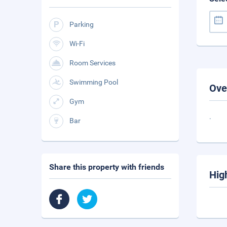
Parking
Wi-Fi
Room Services
Swimming Pool
Ove
Gym
.
Bar
Share this property with friends
Hig