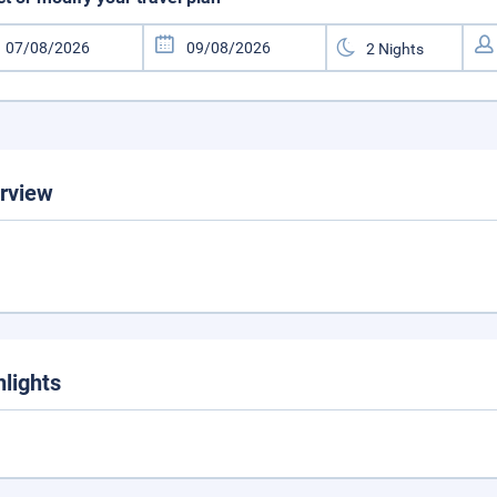
rview
hlights