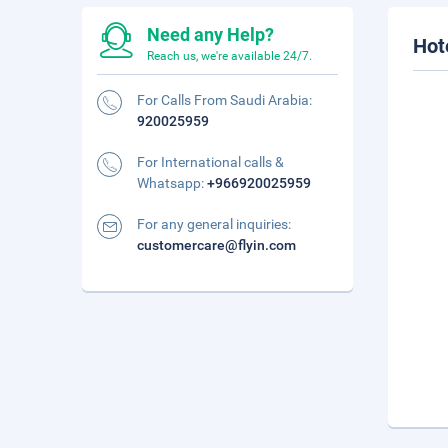
Need any Help?
Hot
Reach us, we're available 24/7.
For Calls From Saudi Arabia:
920025959
For International calls &
Whatsapp:
+966920025959
For any general inquiries:
customercare@flyin.com