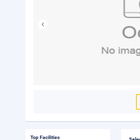
Top Facilities
Sele