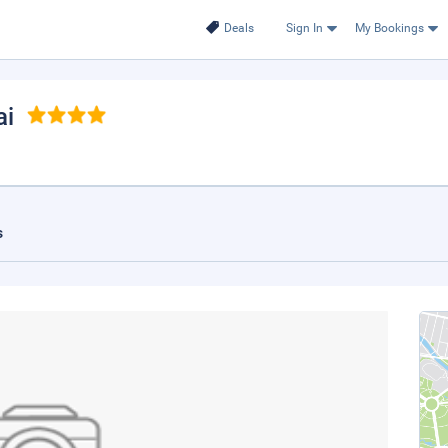
Deals
Sign In
My Bookings
ai
s