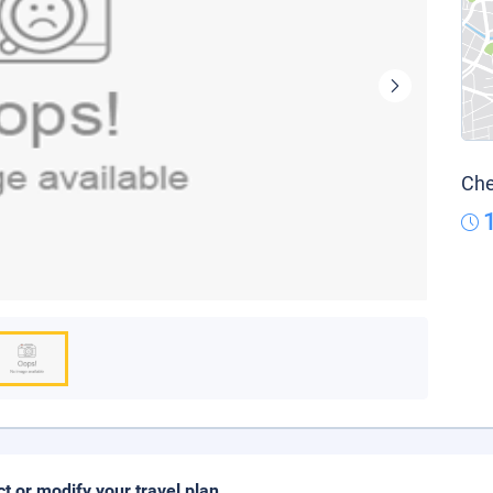
Che
ct or modify your travel plan