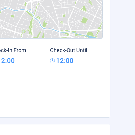
ck-In From
Check-Out Until
12:00
12:00