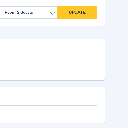
UPDATE