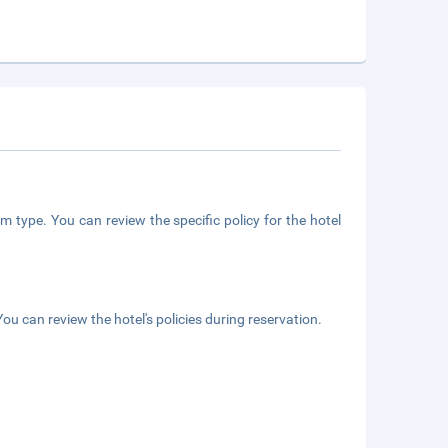
m type. You can review the specific policy for the hotel
ou can review the hotel's policies during reservation.