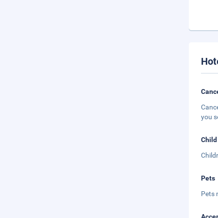
Hot
Cance
Cance
you s
Child
Child
Pets
Pets 
Accep