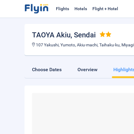
Flights
Hotels
Flight + Hotel
TAOYA Akiu
, Sendai
107 Yakushi, Yumoto, Akiu-machi, Taihaku-ku, Miyag
Choose Dates
Overview
Highlight