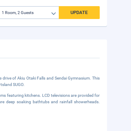
UPDATE
e drive of Akiu Otaki Falls and Sendai Gymnasium. This
ortsland SUGO.
ms featuring kitchens. LCD televisions are provided for
re deep soaking bathtubs and rainfall showerheads.