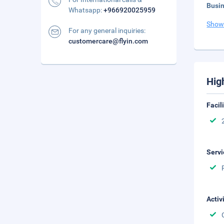
Busi
Whatsapp:
+966920025959
Show
For any general inquiries:
customercare@flyin.com
Hig
Facil
Servi
Activ