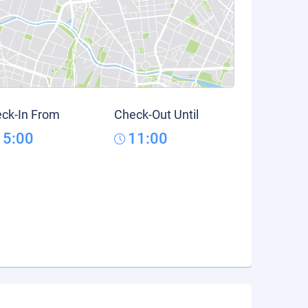
ck-In From
Check-Out Until
15:00
11:00