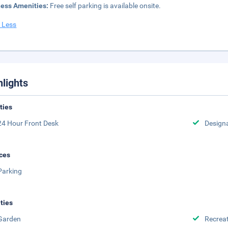
ness Amenities:
Free self parking is available onsite.
 Less
hlights
ities
24 Hour Front Desk
Design
ces
Parking
ities
Garden
Recreat