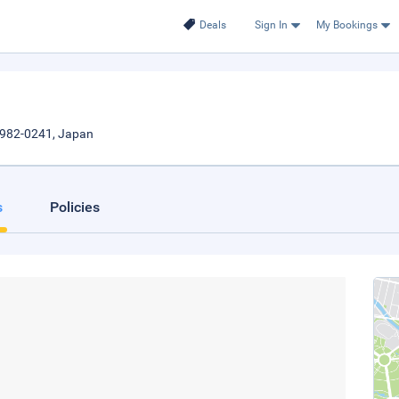
Deals
Sign In
My Bookings
i982-0241, Japan
s
Policies