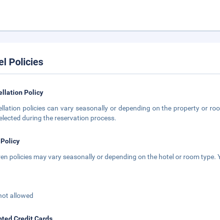
el Policies
llation Policy
llation policies can vary seasonally or depending on the property or roo
elected during the reservation process.
 Policy
ren policies may vary seasonally or depending on the hotel or room type. Y
not allowed
ted Credit Cards