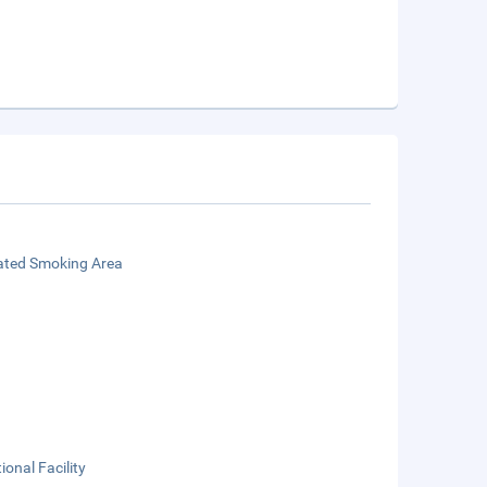
ated Smoking Area
ional Facility