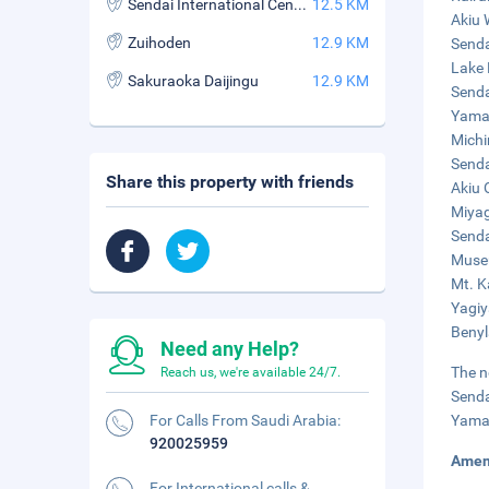
Sendai International Centre
12.5 KM
Akiu 
Zuihoden
12.9 KM
Senda
Lake 
Sakuraoka Daijingu
12.9 KM
Senda
Yamad
Michi
Senda
Share this property with friends
Akiu 
Miyag
Senda
Museu
Mt. K
Yagiy
Benyl
Need any Help?
The n
Reach us, we're available 24/7.
Senda
For Calls From Saudi Arabia:
Yamag
920025959
Amen
For International calls &