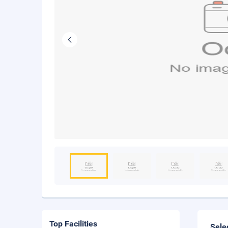
Top Facilities
Sele