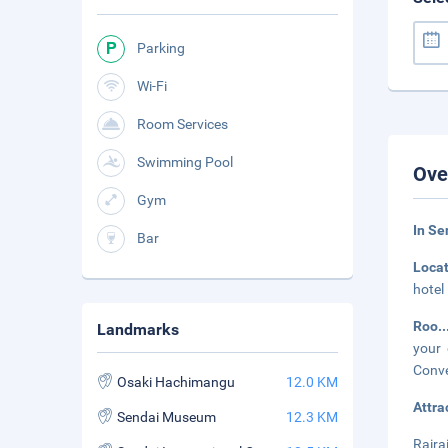
Parking
Wi-Fi
Room Services
Swimming Pool
Ove
Gym
In Se
Bar
Loca
hotel
Roo
.
Landmarks
your 
Conve
Osaki Hachimangu
12.0 KM
Attra
Sendai Museum
12.3 KM
Raira