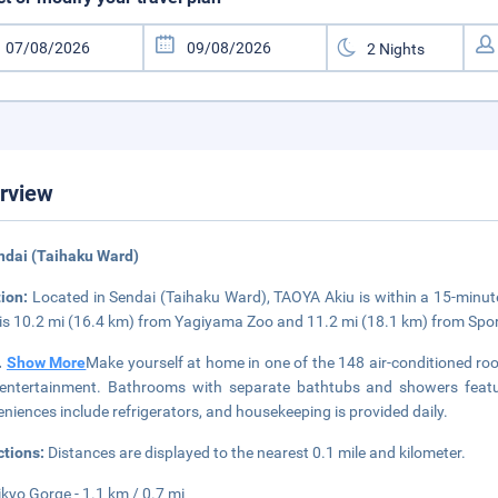
rview
ndai (Taihaku Ward)
tion:
Located in Sendai (Taihaku Ward), TAOYA Akiu is within a 15-minut
 is 10.2 mi (16.4 km) from Yagiyama Zoo and 11.2 mi (18.1 km) from Sp
..
Show More
Make yourself at home in one of the 148 air-conditioned roo
entertainment. Bathrooms with separate bathtubs and showers featu
niences include refrigerators, and housekeeping is provided daily.
ctions:
Distances are displayed to the nearest 0.1 mile and kilometer.
ikyo Gorge - 1.1 km / 0.7 mi