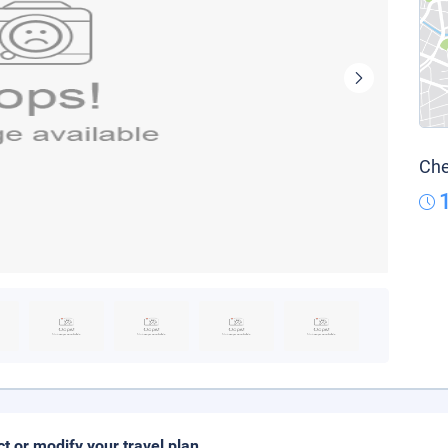
Che
ct or modify your travel plan