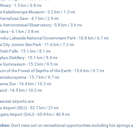
Winery - 1.3 km / 0.8 mi
i Kaleidoscope Museum - 2.2 km / 1.3 mi
Kamafusa Dam - 4.7 km / 2.9 mi
i Astronomical Observatory - 5.8 km / 3.6 mi
era - 6.1 km / 3.8 mi
noku Lakeside National Government Park - 10.8 km / 6.7 mi
i City Jomon Site Park - 11.6 km / 7.2 mi
Otaki Falls - 13.1 km / 8.1 mi
ikyo Distillery - 15.1 km / 9.4 mi
i Gymnasium - 15.2 km / 9.5 mi
m of the Forest of Depths of the Earth - 15.6 km / 9.7 mi
amakurayama - 15.7 km / 9.7 mi
ama Zoo - 16.4 km / 10.2 mi
and - 16.5 km / 10.2 mi
earest airports are:
i Airport (SDJ) - 33.7 km / 21 mi
ata Airport (GAJ) - 65.9 km / 40.9 mi
ities:
Don't miss out on recreational opportunities including hot springs