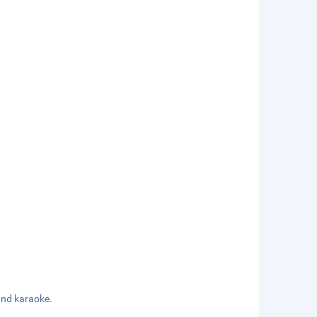
 and karaoke.