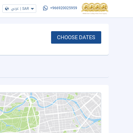
عربي
|
SAR
+966920025959
CHOOSE DATES