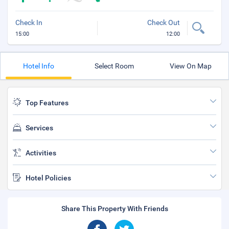
Check In
Check Out
15:00
12:00
Hotel Info
Select Room
View On Map
Top Features
Services
Activities
Hotel Policies
Share This Property With Friends