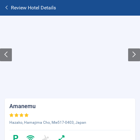
Review Hotel Details
Amanemu
Hazako, Hamajima Cho, Mie517-0403, Japan