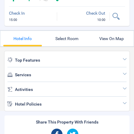
Check In
Check Out
15:00
10:00
Hotel Info
Select Room
View On Map
Top Features
Services
Activities
Hotel Policies
Share This Property With Friends