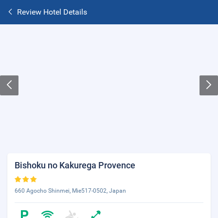
Review Hotel Details
Bishoku no Kakurega Provence
660 Agocho Shinmei, Mie517-0502, Japan