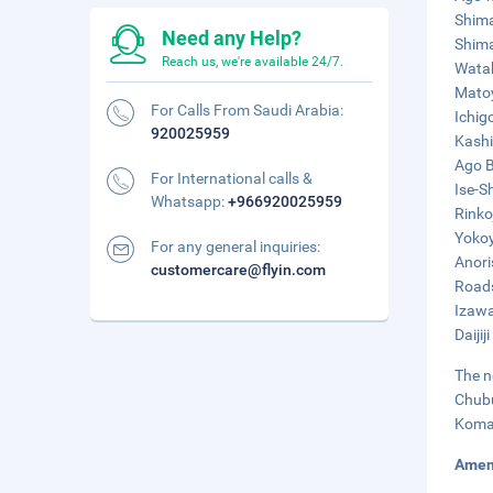
Shima
Need any Help?
Shima
Reach us, we're available 24/7.
Watak
Matoy
For Calls From Saudi Arabia:
Ichig
920025959
Kashi
Ago B
For International calls &
Ise-S
Whatsapp:
+966920025959
Rinko
Yokoy
For any general inquiries:
Anori
customercare@flyin.com
Roads
Izawa
Daijij
The n
Chubu
Komak
Amen