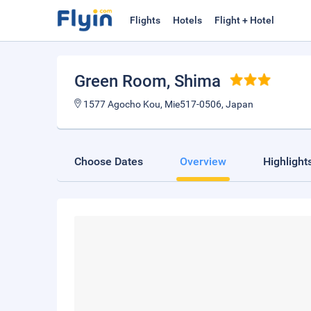
Flights
Hotels
Flight + Hotel
Green Room
, Shima
1577 Agocho Kou, Mie517-0506, Japan
Choose Dates
Overview
Highlight