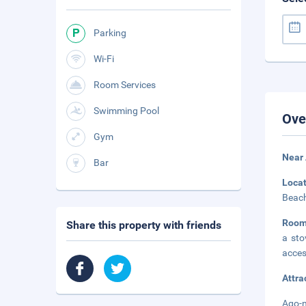
Parking
Wi-Fi
Room Services
Swimming Pool
Ove
Gym
Near
Bar
Loca
Beach
Room
Share this property with friends
a sto
acces
Attra
Ago-n