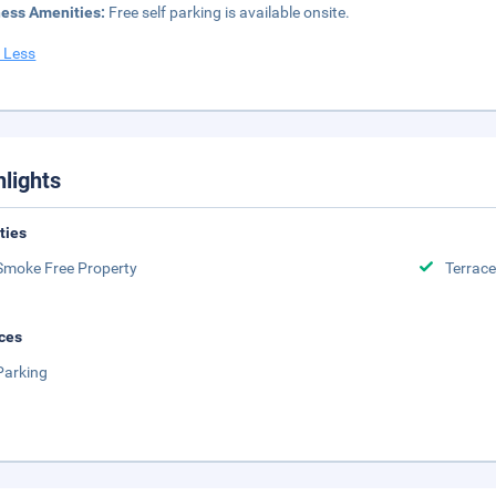
ness Amenities:
Free self parking is available onsite.
 Less
hlights
ities
Smoke Free Property
Terrace
ces
Parking