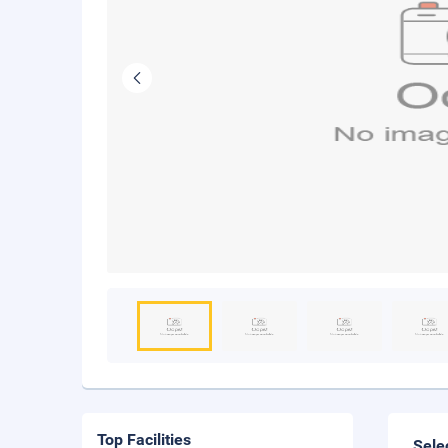
Top Facilities
Sele