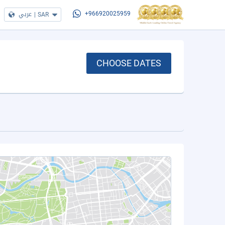
عربي
|
SAR
+966920025959
CHOOSE DATES