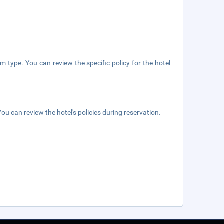
m type. You can review the specific policy for the hotel
ou can review the hotel's policies during reservation.