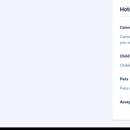
Hot
Cance
Cance
you s
Child
Child
Pets
Pets 
Accep