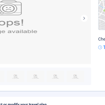
Che
ct or modify your travel plan