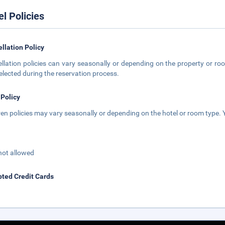
el Policies
llation Policy
llation policies can vary seasonally or depending on the property or roo
elected during the reservation process.
 Policy
ren policies may vary seasonally or depending on the hotel or room type. Y
not allowed
ted Credit Cards