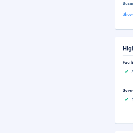
Busi
Show
Hig
Facil
Servi