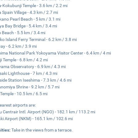
-Kokubunji Temple - 3.6 km / 2.2 mi
 Spain Village - 4.3 km / 2.7 mi
ano Pearl Beach - 5 km / 3.1 mi
a Bay Bridge - 5.4 km / 3.4 mi
o Beach - 5.5 km / 3.4 mi
ko Island Ferry Terminal - 6.2 km / 3.8 mi
ay - 6.2 km / 3.9 mi
hima National Park Yokoyama Visitor Center - 6.4 km / 4 mi
ji Temple - 6.8 km / 4.2 mi
ama Observatory - 6.9 km / 4.3 mi
saki Lighthouse - 7 km / 4.3 mi
ide Station Iseshima - 7.3 km / 4.6 mi
nomiya Shrine - 9.2 km / 5.7 mi
i Temple - 10.5 km / 6.5 mi
earest airports are:
 Centrair Intl. Airport (NGO) - 182.1 km / 113.2 mi
i Airport (NKM) - 165.1 km / 102.6 mi
ities:
Take in the views from a terrace.