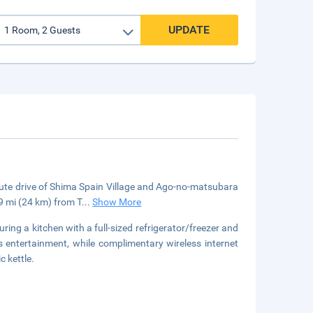
UPDATE
inute drive of Shima Spain Village and Ago-no-matsubara
9 mi (24 km) from T
...
Show More
ring a kitchen with a full-sized refrigerator/freezer and
s entertainment, while complimentary wireless internet
 kettle.