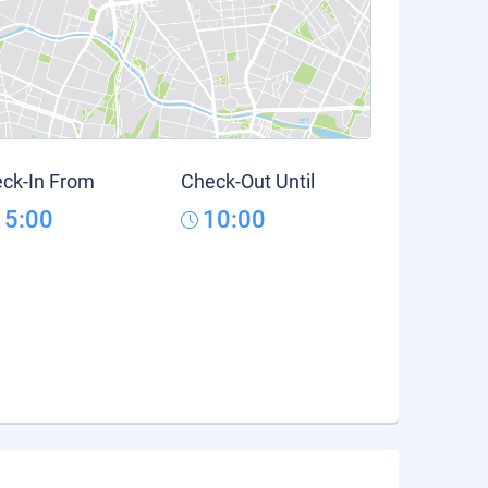
ck-In From
Check-Out Until
15:00
10:00