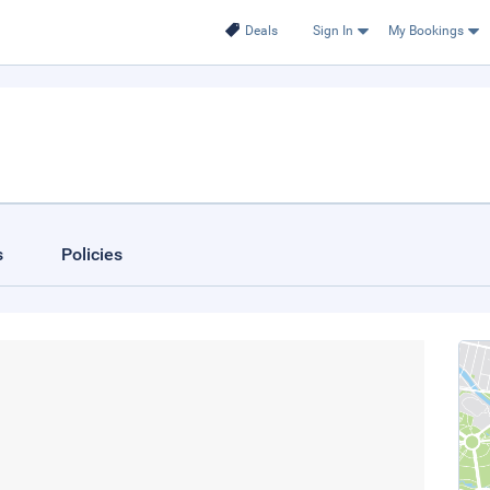
Deals
Sign In
My Bookings
s
Policies