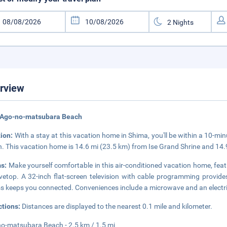
rview
 Ago-no-matsubara Beach
tion:
With a stay at this vacation home in Shima, you'll be within a 10-m
. This vacation home is 14.6 mi (23.5 km) from Ise Grand Shrine and 14.
s:
Make yourself comfortable in this air-conditioned vacation home, featu
vetop. A 32-inch flat-screen television with cable programming provide
s keeps you connected. Conveniences include a microwave and an electric
ctions:
Distances are displayed to the nearest 0.1 mile and kilometer.
o-matsubara Beach - 2.5 km / 1.5 mi