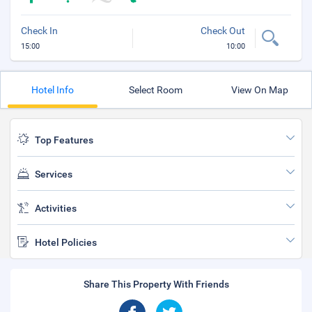
Check In
Check Out
15:00
10:00
Hotel Info
Select Room
View On Map
Top Features
Services
Activities
Hotel Policies
Share This Property With Friends