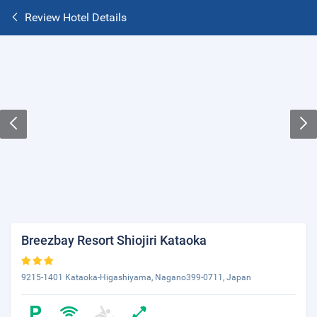
Review Hotel Details
Breezbay Resort Shiojiri Kataoka
9215-1401 Kataoka-Higashiyama, Nagano399-0711, Japan