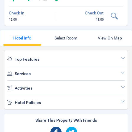
Check In
Check Out
15:00
11:00
Hotel Info
Select Room
View On Map
Top Features
Services
Activities
Hotel Policies
Share This Property With Friends