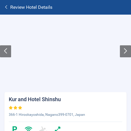
Review Hotel Details
Kur and Hotel Shinshu
366-1 Hirookayoshida, Nagano399-0701, Japan