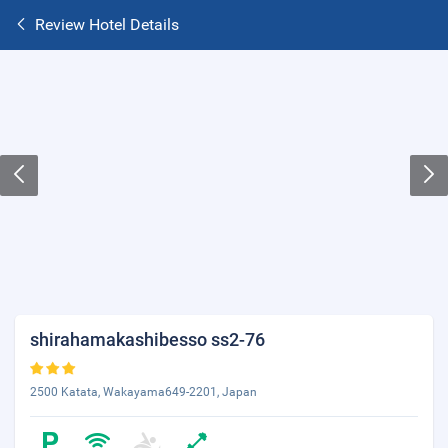
Review Hotel Details
shirahamakashibesso ss2-76
2500 Katata, Wakayama649-2201, Japan