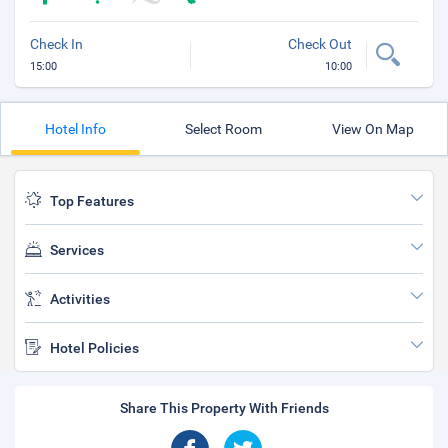
Check In
Check Out
15:00
10:00
Hotel Info
Select Room
View On Map
Top Features
Services
Activities
Hotel Policies
Share This Property With Friends