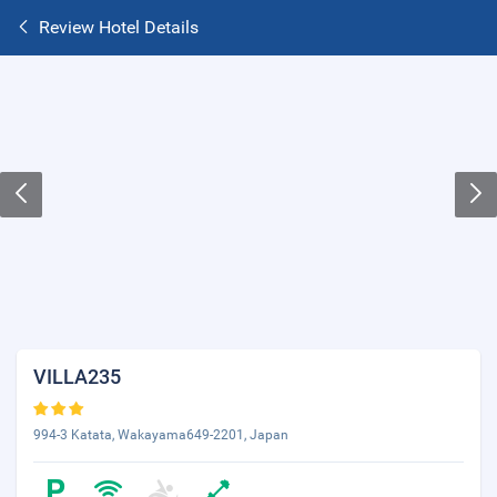
Review Hotel Details
VILLA235
994-3 Katata, Wakayama649-2201, Japan