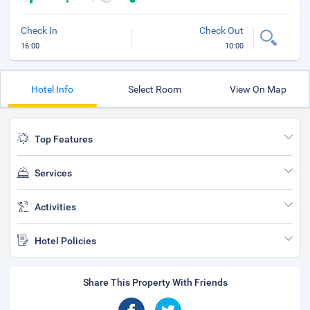
Check In
Check Out
16:00
10:00
Hotel Info
Select Room
View On Map
Top Features
Services
Activities
Hotel Policies
Share This Property With Friends