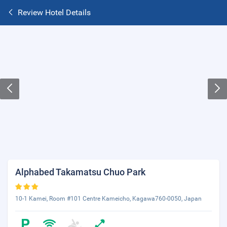
Review Hotel Details
Alphabed Takamatsu Chuo Park
10-1 Kamei, Room #101 Centre Kameicho, Kagawa760-0050, Japan