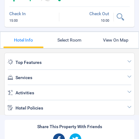
Check In
Check Out
15:00
10:00
Hotel Info
Select Room
View On Map
Top Features
Services
Activities
Hotel Policies
Share This Property With Friends