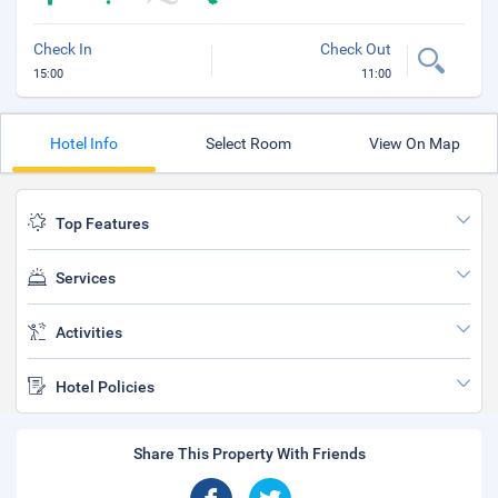
Check In
Check Out
15:00
11:00
Hotel Info
Select Room
View On Map
Top Features
Services
Activities
Hotel Policies
Share This Property With Friends