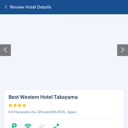
Review Hotel Details
Best Western Hotel Takayama
6-6 Hanasato-cho, Gifu-ken506-0026, Japan