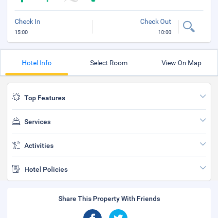
Check In
Check Out
15:00
10:00
Hotel Info
Select Room
View On Map
Top Features
Services
Activities
Hotel Policies
Share This Property With Friends