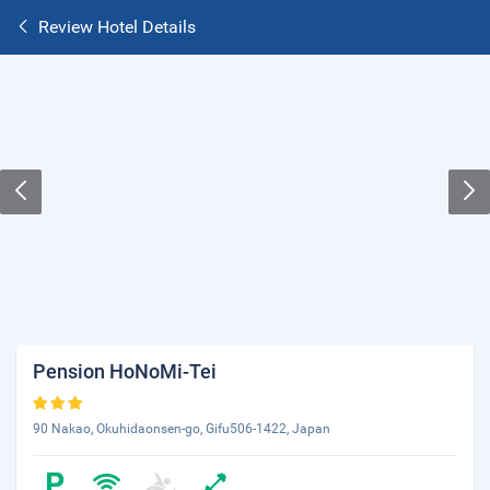
Review Hotel Details
Pension HoNoMi-Tei
90 Nakao, Okuhidaonsen-go, Gifu506-1422, Japan