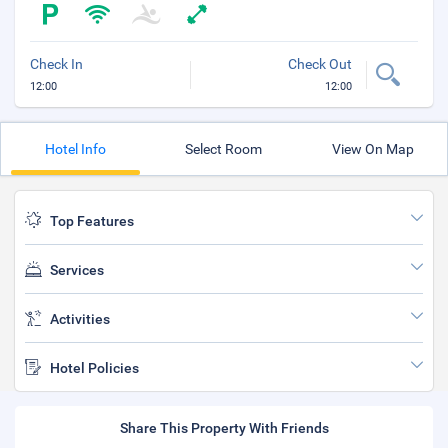
Check In
Check Out
12:00
12:00
Hotel Info
Select Room
View On Map
Top Features
Services
Activities
Hotel Policies
Share This Property With Friends