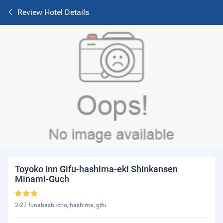
Review Hotel Details
Toyoko Inn Gifu-hashima-eki Shinkansen
Minami-Guch
2-27 funabashi-cho, hashima, gifu