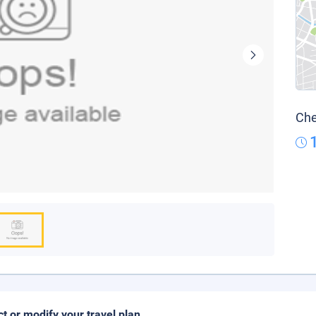
Che
ct or modify your travel plan