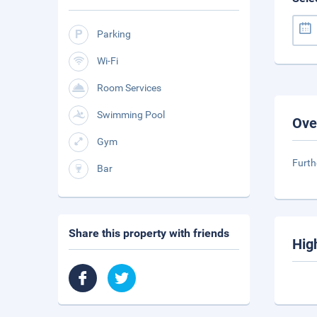
Parking
Wi-Fi
Room Services
Swimming Pool
Ove
Gym
Furth
Bar
Share this property with friends
Hig