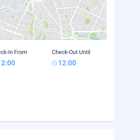
ck-In From
Check-Out Until
12:00
12:00