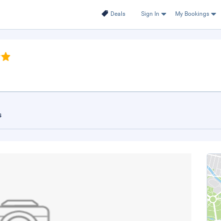
Deals
Sign In
My Bookings
s