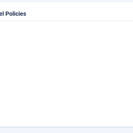
el Policies