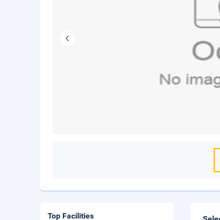
Top Facilities
Sele