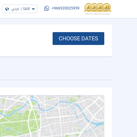
عربي
|
SAR
+966920025959
CHOOSE DATES