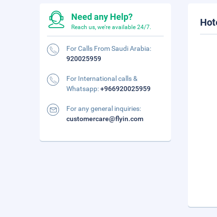
Need any Help?
Hot
Reach us, we're available 24/7.
For Calls From Saudi Arabia:
920025959
For International calls &
Whatsapp:
+966920025959
For any general inquiries:
customercare@flyin.com