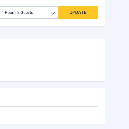
UPDATE