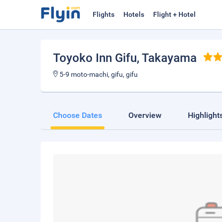
Flights
Hotels
Flight + Hotel
Toyoko Inn Gifu
, Takayama
5-9 moto-machi, gifu, gifu
Choose Dates
Overview
Highlight