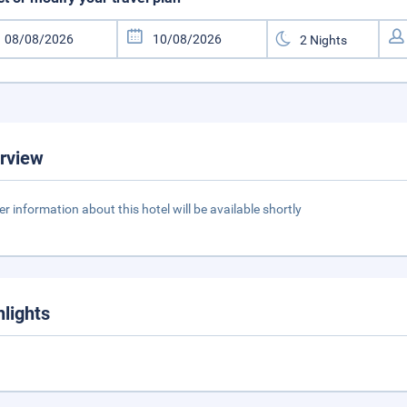
rview
er information about this hotel will be available shortly
hlights