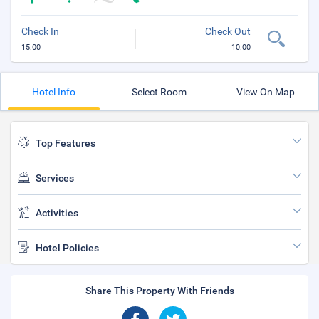
Check In
Check Out
15:00
10:00
Hotel Info
Select Room
View On Map
Top Features
Services
Activities
Hotel Policies
Share This Property With Friends