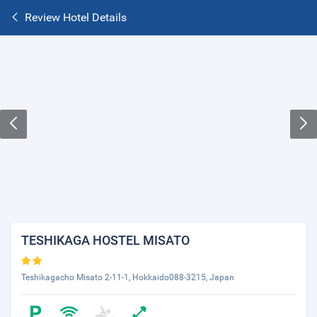
Review Hotel Details
TESHIKAGA HOSTEL MISATO
Teshikagacho Misato 2-11-1, Hokkaido088-3215, Japan