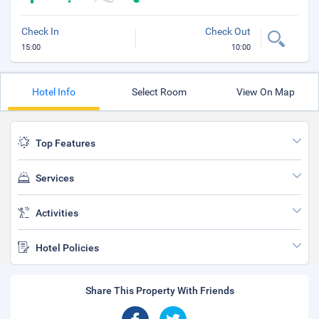
Check In
Check Out
15:00
10:00
Hotel Info
Select Room
View On Map
Top Features
Services
Activities
Hotel Policies
Share This Property With Friends