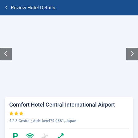
Review Hotel Details
Comfort Hotel Central International Airport
4-2-3 Centrair, Aichi-ken479-0881, Japan