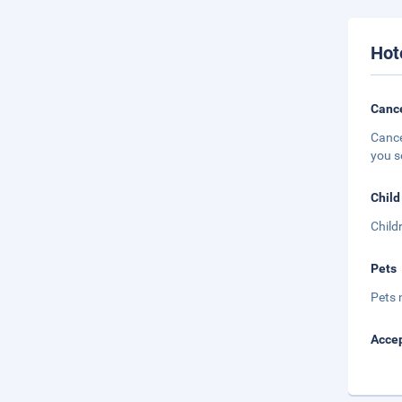
Hot
Cance
Cance
you s
Child
Child
Pets
Pets 
Accep