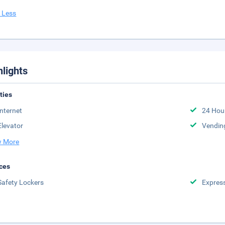
 Less
hlights
ities
Internet
24 Hou
Elevator
Vendin
 More
ces
Safety Lockers
Expres