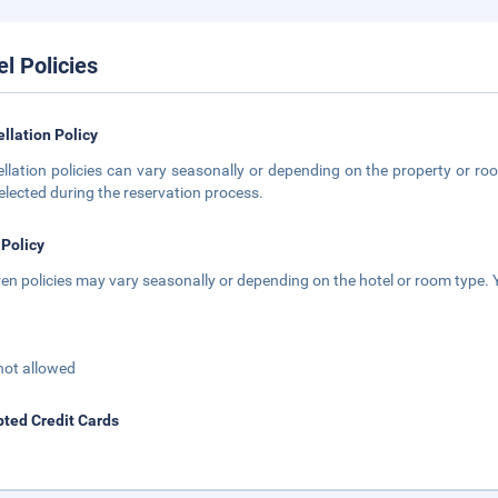
el Policies
llation Policy
llation policies can vary seasonally or depending on the property or roo
elected during the reservation process.
 Policy
ren policies may vary seasonally or depending on the hotel or room type. Y
not allowed
ted Credit Cards