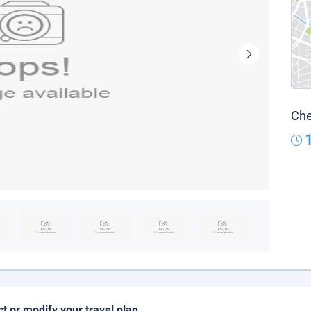
Che
ct or modify your travel plan