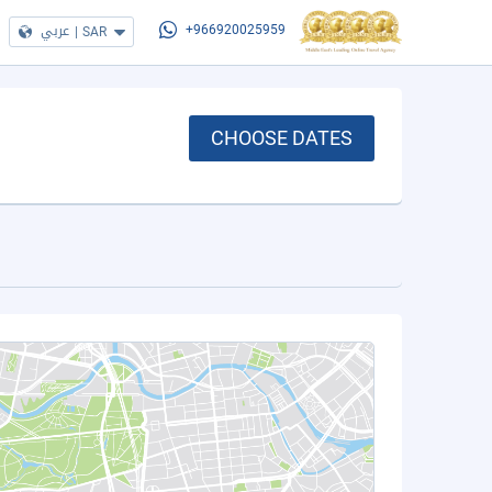
عربي
|
SAR
+966920025959
CHOOSE DATES