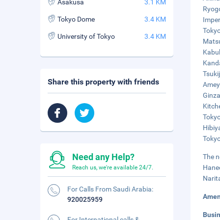
Asakusa
3.1 KM
Ryogo
Tokyo Dome
3.4 KM
Imper
Tokyo
University of Tokyo
3.4 KM
Matsu
Kabuk
Kanda
Tsuki
Share this property with friends
Ameyo
Ginza
Kitch
Tokyo
Hibiy
Tokyo
Need any Help?
The n
Haned
Reach us, we're available 24/7.
Narit
For Calls From Saudi Arabia:
Amen
920025959
Busi
For International calls &