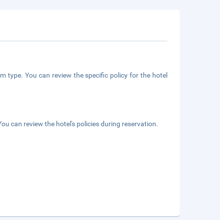
m type. You can review the specific policy for the hotel
ou can review the hotel's policies during reservation.