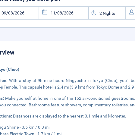
rview
kyo (Chuo)
tion:
With a stay at 9h nine hours Ningyocho in Tokyo (Chuo), you'll b
ji Temple. This capsule hotel is 2.4 mi (3.9 km) from Tokyo Dome and 2.9
s:
Make yourself at home in one of the 162 air-conditioned guestrooms. 
you connected. Bathrooms feature showers, complimentary toiletries, and
ctions:
Distances are displayed to the nearest 0.1 mile and kilometer.
ngu Shrine - 0.5 km / 0.3 mi
bara Electric Town - 1.7 km / 1 mi