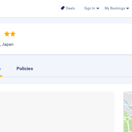
Deals
Sign In
My Bookings
o
, Japan
s
Policies