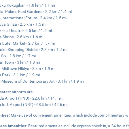
ku Kokugikan - 1.8 km / 1.1 mi
ial Palace East Gardens - 2.2 km / 1.4 mi
 International Forum - 2.4 km / 1.5 mi
ya Ginza - 2.5 km / 1.5 mi
i-za Theatre - 2.5 km / 1.6 mi
 Shrine - 2.6 km / 1.6 mi
ji Outer Market - 2.7 km / 1.7 mi
ko Shopping District - 2.8 km / 1.7 mi
 Six - 2.8 km / 1.7 mi
en Town - 3 km / 1.8 mi
 Midtown Hibiya - 3 km / 1.9 mi
a Park - 3.1 km / 1.9 mi
 Museum of Contemporary Art - 3.1 km / 1.9 mi
earest airports are:
a Airport (HND) - 22.6 km / 14.1 mi
a Intl. Airport (NRT) - 68.5 km / 42.6 mi
ities:
Make use of convenient amenities, which include complimentary wi
ness Amenities:
Featured amenities include express check-in, a 24-hour fr