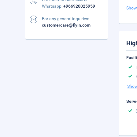
Whatsapp:
+966920025959
Show
For any general inquiries:
customercare@flyin.com
Hig
Facil
Show
Servi