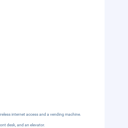
reless internet access and a vending machine.
ont desk, and an elevator.