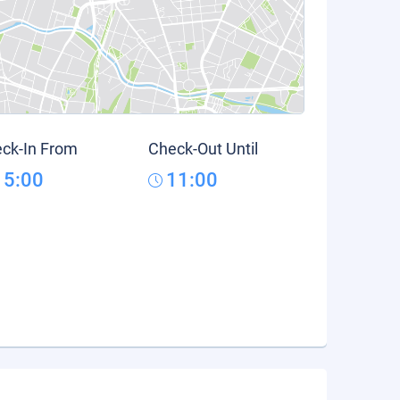
ck-In From
Check-Out Until
15:00
11:00