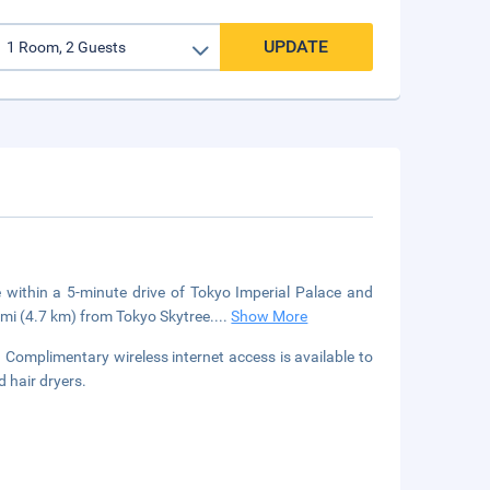
UPDATE
e within a 5-minute drive of Tokyo Imperial Palace and
 mi (4.7 km) from Tokyo Skytree.
...
Show More
Complimentary wireless internet access is available to
 hair dryers.