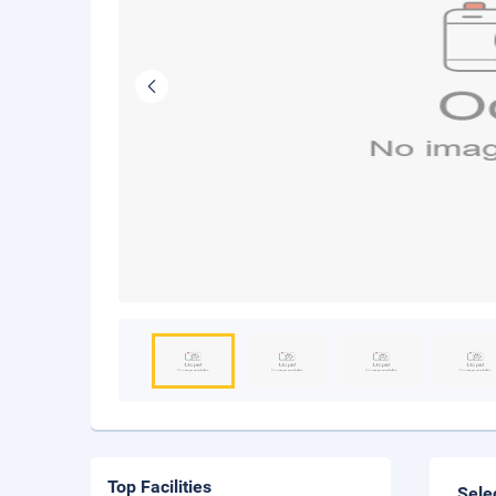
Top Facilities
Sele