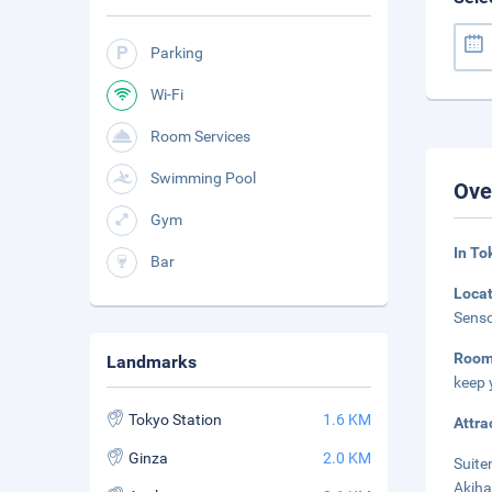
Parking
Wi-Fi
Room Services
Swimming Pool
Ove
Gym
In To
Bar
Loca
Senso
Room
Landmarks
keep 
Tokyo Station
1.6 KM
Attra
Ginza
2.0 KM
Suite
Akiha