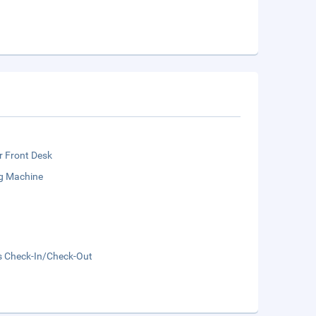
r Front Desk
g Machine
s Check-In/Check-Out