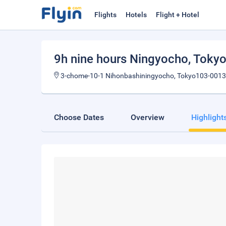
Flights
Hotels
Flight + Hotel
9h nine hours Ningyocho
, Toky
3-chome-10-1 Nihonbashiningyocho, Tokyo103-0013
Choose Dates
Overview
Highlight