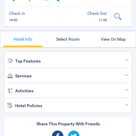
Check In
Check Out
14:00
11:00
Hotel Info
Select Room
View On Map
Top Features
Services
Activities
Hotel Policies
Share This Property With Friends