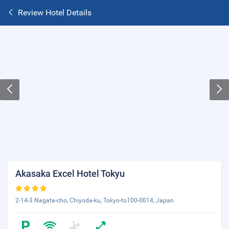
Review Hotel Details
Akasaka Excel Hotel Tokyu
2-14-3 Nagata-cho, Chiyoda-ku, Tokyo-to100-0014, Japan