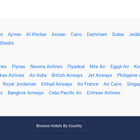
bi
Ajman
Al Khobar
Aswan
Cairo
Dammam
Dubai
Jedd
 Sheikh
ines
Flynas
Nesma Airlines
Flyadeal
Nile Air
Egypt Air
Ku
kan Airlines
Air India
British Airways
Jet Airways
Philippine 
Royal Jordanian
Etihad Airways
Air France
Air Cairo
Singap
es
Bangkok Airways
Cebu Pacific Air
Eritrean Airlines
Browse Hotels By Country