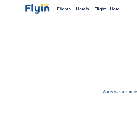
Flights
Hotels
Flight + Hotel
Sorry we are unab