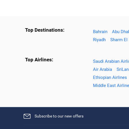
Top Destinations:
Bahrain
Abu Dha
Riyadh
Sharm El
Top Airlines:
Saudi Arabian Airl
Air Arabia
SriLan
Ethiopian Airlines
Middle East Airlin
Subscribe to our new offers