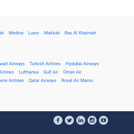
ah
Medina
Luxor
Makkah
Ras Al Khaimah
wait Airways
Turkish Airlines
Flydubai Airways
Airlines
Lufthansa
Gulf Air
Oman Air
ore Airlines
Qatar Airways
Royal Air Maroc