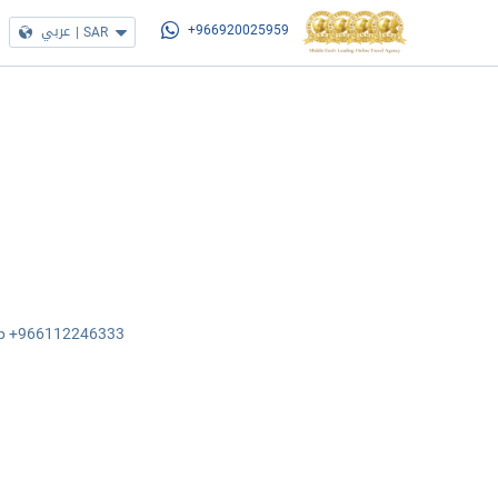
عربي
|
SAR
+966920025959
sApp +966112246333