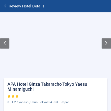
Review Hotel Details
APA Hotel Ginza Takaracho Tokyo Yaesu
Minamiguchi
3-11-2 Kyobashi, Chuo, Tokyo104-0031, Japan