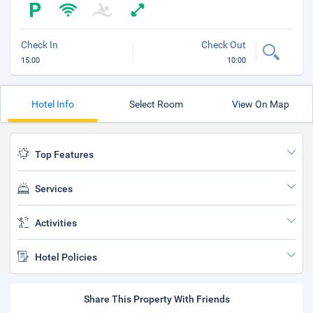
Check In
Check Out
15:00
10:00
Hotel Info
Select Room
View On Map
Top Features
Services
Activities
Hotel Policies
Share This Property With Friends