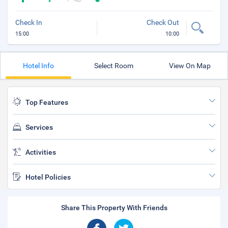
Check In
Check Out
15:00
10:00
Hotel Info
Select Room
View On Map
Top Features
Services
Activities
Hotel Policies
Share This Property With Friends