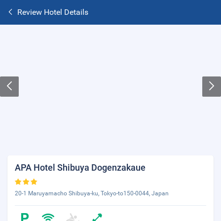
Review Hotel Details
APA Hotel Shibuya Dogenzakaue
20-1 Maruyamacho Shibuya-ku, Tokyo-to150-0044, Japan