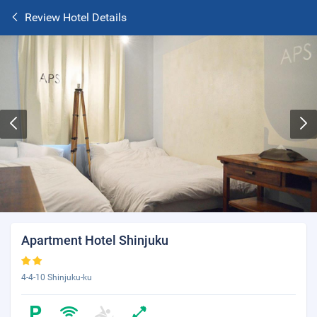
Review Hotel Details
Apartment Hotel Shinjuku
4-4-10 Shinjuku-ku