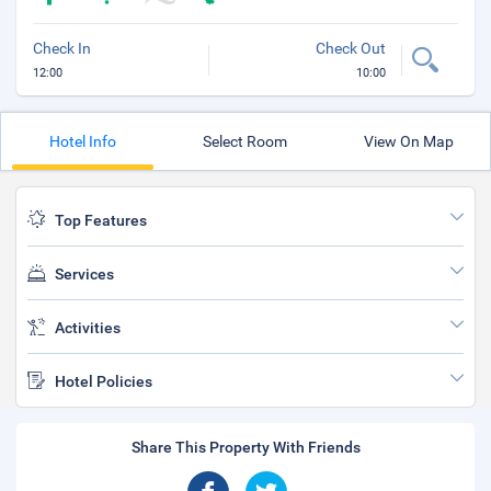
Check In
Check Out
12:00
10:00
Hotel Info
Select Room
View On Map
Top Features
Services
Activities
Hotel Policies
Share This Property With Friends