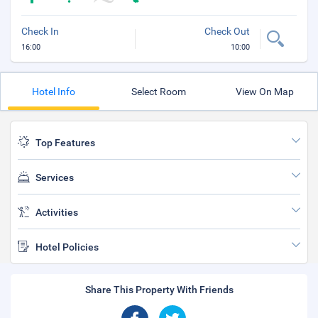
Check In
Check Out
16:00
10:00
Hotel Info
Select Room
View On Map
Top Features
Services
Activities
Hotel Policies
Share This Property With Friends