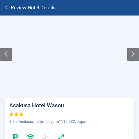
Review Hotel Details
Asakusa Hotel Wasou
3-7-2 Asakusa, Taito, Tokyo-to111-0032, Japan