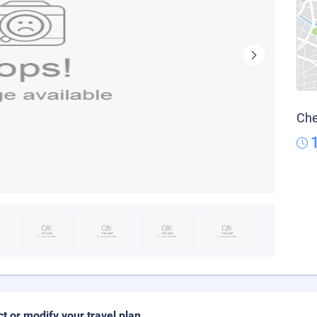
Che
ct or modify your travel plan