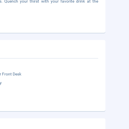
s. Quench your thirst with your favorite drink at the
r Front Desk
y