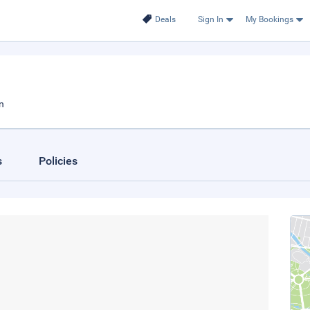
Deals
Sign In
My Bookings
n
s
Policies