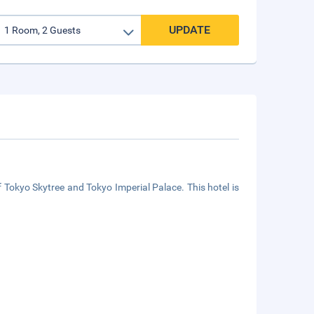
UPDATE
f Tokyo Skytree and Tokyo Imperial Palace. This hotel is