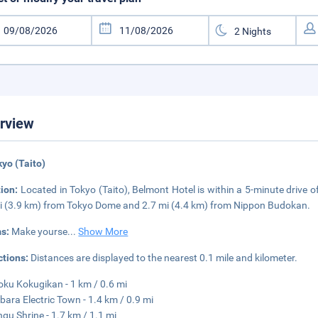
rview
kyo (Taito)
tion:
Located in Tokyo (Taito), Belmont Hotel is within a 5-minute drive o
i (3.9 km) from Tokyo Dome and 2.7 mi (4.4 km) from Nippon Budokan.
s:
Make yourse
...
Show More
ctions:
Distances are displayed to the nearest 0.1 mile and kilometer.
ku Kokugikan - 1 km / 0.6 mi
bara Electric Town - 1.4 km / 0.9 mi
ngu Shrine - 1.7 km / 1.1 mi