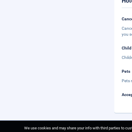
Hot
Cance
Cance
you s
Child
Child
Pets
Pets 
Accep
We use cookies and may share your info with third parties to cust