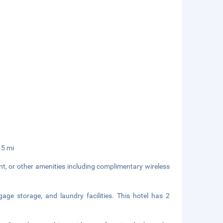
.5 mi
nt, or other amenities including complimentary wireless
age storage, and laundry facilities. This hotel has 2