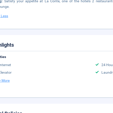
ng:
Satisfy your appetite at La Conte, one of the hotel's 2 restaurant
ounge.
 Less
hlights
ities
Internet
24 Hou
Elevator
Laundr
 More