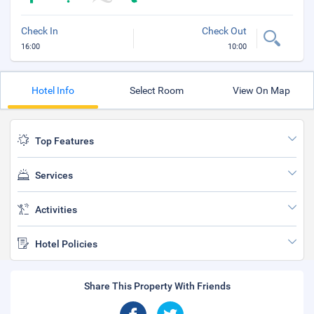
Check In
Check Out
16:00
10:00
Hotel Info
Select Room
View On Map
Top Features
Services
Activities
Hotel Policies
Share This Property With Friends