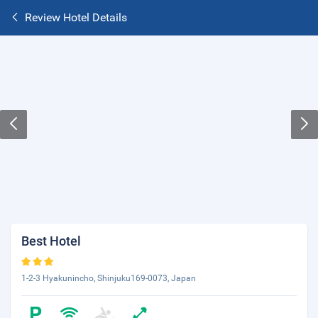
Review Hotel Details
Best Hotel
1-2-3 Hyakunincho, Shinjuku169-0073, Japan