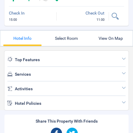
Check In
Check Out
15:00
11:00
Hotel Info
Select Room
View On Map
Top Features
Services
Activities
Hotel Policies
Share This Property With Friends