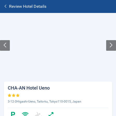
Review Hotel Details
CHA-AN Hotel Ueno
3-12-3Higashi-Ueno, Taito-ku, Tokyo110-0015, Japan