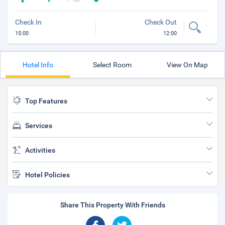
Check In
Check Out
15:00
12:00
Hotel Info
Select Room
View On Map
Top Features
Services
Activities
Hotel Policies
Share This Property With Friends