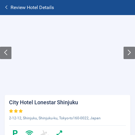
Review Hotel Details
City Hotel Lonestar Shinjuku
2-12-12, Shinjuku, Shinjuku-ku, Tokyo-to160-0022, Japan