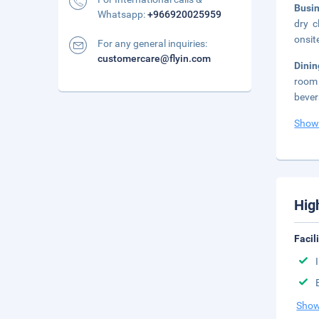
Busi
Whatsapp:
+966920025959
dry c
onsit
For any general inquiries:
customercare@flyin.com
Dini
room 
bever
Show
Hig
Facil
Show