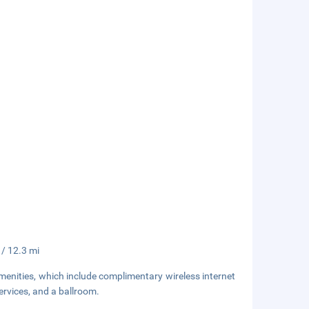
 / 12.3 mi
enities, which include complimentary wireless internet
ervices, and a ballroom.