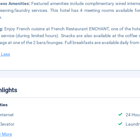
ness Amenities:
Featured amenities include complimentary wired intern
leaning/laundry services. This hotel has 4 meeting rooms available for 
e.
ng:
Enjoy French cuisine at French Restaurant ENCHANT, one of the hotel
service (during limited hours). Snacks are also available at the coffe
age at one of the 2 bars/lounges. Full breakfasts are available daily from
 Less
hlights
ities
Internet
24 Hou
Elevator
Laundr
 More