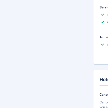
Servi
Activ
Hot
Cance
Cance
you s