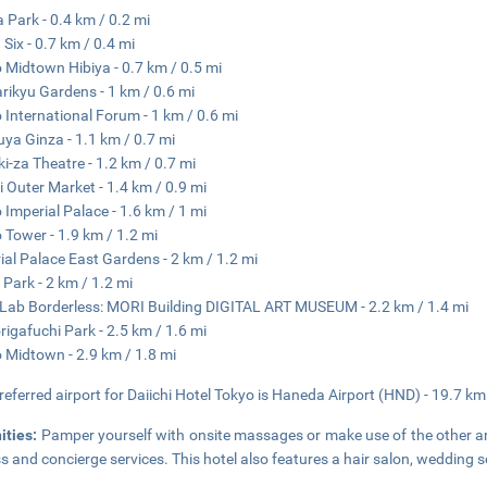
a Park - 0.4 km / 0.2 mi
 Six - 0.7 km / 0.4 mi
 Midtown Hibiya - 0.7 km / 0.5 mi
ikyu Gardens - 1 km / 0.6 mi
 International Forum - 1 km / 0.6 mi
ya Ginza - 1.1 km / 0.7 mi
i-za Theatre - 1.2 km / 0.7 mi
ji Outer Market - 1.4 km / 0.9 mi
 Imperial Palace - 1.6 km / 1 mi
 Tower - 1.9 km / 1.2 mi
ial Palace East Gardens - 2 km / 1.2 mi
 Park - 2 km / 1.2 mi
ab Borderless: MORI Building DIGITAL ART MUSEUM - 2.2 km / 1.4 mi
rigafuchi Park - 2.5 km / 1.6 mi
 Midtown - 2.9 km / 1.8 mi
referred airport for Daiichi Hotel Tokyo is Haneda Airport (HND) - 19.7 km
ities:
Pamper yourself with onsite massages or make use of the other am
s and concierge services. This hotel also features a hair salon, wedding s