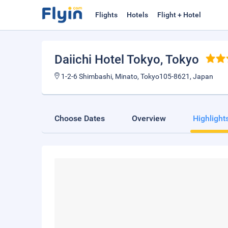
Flights
Hotels
Flight + Hotel
Daiichi Hotel Tokyo
, Tokyo
1-2-6 Shimbashi, Minato, Tokyo105-8621, Japan
Choose Dates
Overview
Highlight