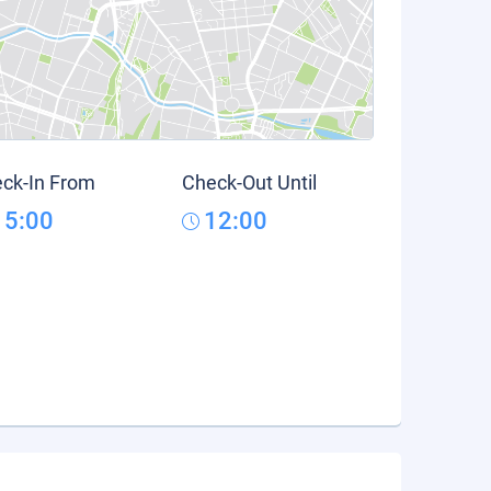
ck-In From
Check-Out Until
15:00
12:00