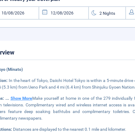
rview
kyo (Minato)
tion:
In the heart of Tokyo, Daiichi Hotel Tokyo is within a 5-minute driv
i (5.3 km) from Ueno Park and 4 mi (6.4 km) from Shinjuku Gyoen Nation
ms:
...
Show More
Make yourself at home in one of the 279 individually 
n televisions. Complimentary wired and wireless internet access is av
ers feature deep soaking bathtubs and complimentary toiletries. 
limentary newspapers.
ctions:
Distances are displayed to the nearest 0.1 mile and kilometer.