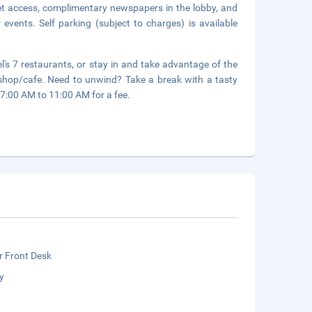
et access, complimentary newspapers in the lobby, and
events. Self parking (subject to charges) is available
's 7 restaurants, or stay in and take advantage of the
e shop/cafe. Need to unwind? Take a break with a tasty
 7:00 AM to 11:00 AM for a fee.
r Front Desk
y