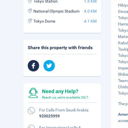
Tokyo Station
1.6 KM
Hibiy
National Olympic Stadium
4.0 KM
Ginza
Tokyo
Tokyo Dome
4.1 KM
Hamar
Tokyo
Matsu
Kabuk
Share this property with friends
Tsuki
Tokyo
Tokyo
Imper
Shiba
TeamL
Chido
Need any Help?
Tokyo
Reach us, we're available 24/7.
The p
For Calls From Saudi Arabia:
Amen
920025959
acces
For International calls &