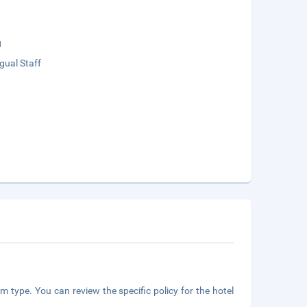
g
ngual Staff
m type. You can review the specific policy for the hotel