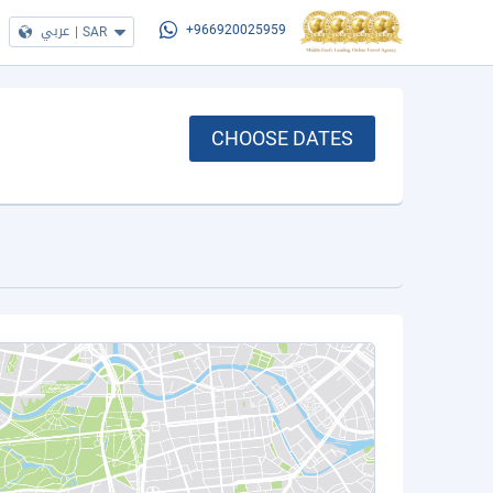
عربي
|
SAR
+966920025959
CHOOSE DATES