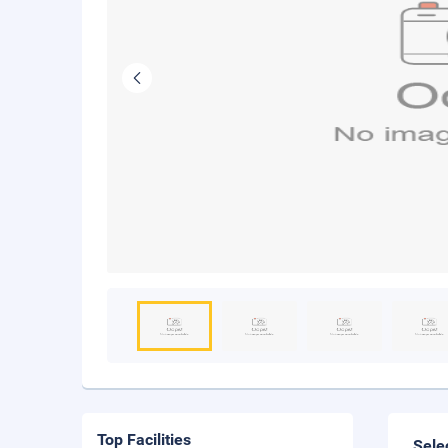
Top Facilities
Sele