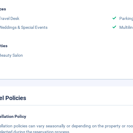
ces
Travel Desk
Parkin
Weddings & Special Events
Multili
ities
Beauty Salon
el Policies
llation Policy
llation policies can vary seasonally or depending on the property or roo
elected during the reservation process.