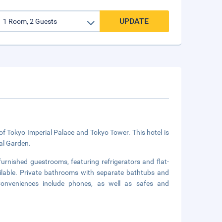
UPDATE
e of Tokyo Imperial Palace and Tokyo Tower. This hotel is
al Garden.
furnished guestrooms, featuring refrigerators and flat-
ailable. Private bathrooms with separate bathtubs and
Conveniences include phones, as well as safes and