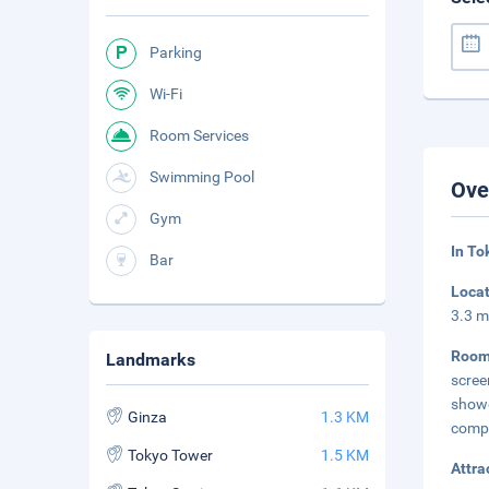
Parking
Wi-Fi
Room Services
Swimming Pool
Ove
Gym
In To
Bar
Loca
3.3 m
Roo
Landmarks
scree
show
Ginza
1.3 KM
comp
Tokyo Tower
1.5 KM
Attra