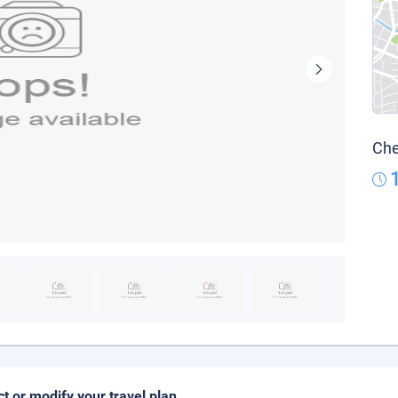
Che
ct or modify your travel plan