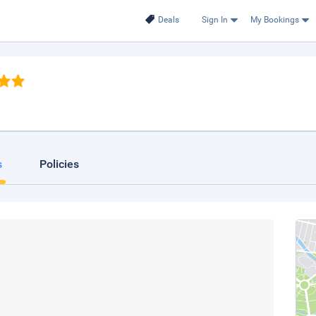
Deals
Sign In
My Bookings
s
Policies