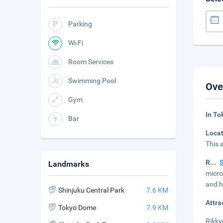
Parking
Wi-Fi
Room Services
Swimming Pool
Ove
Gym
In To
Bar
Loca
This 
R
...
Landmarks
micro
and h
Shinjuku Central Park
7.6 KM
Attra
Tokyo Dome
7.9 KM
Rikky