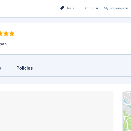
Deals
Sign In
My Bookings
apan
s
Policies