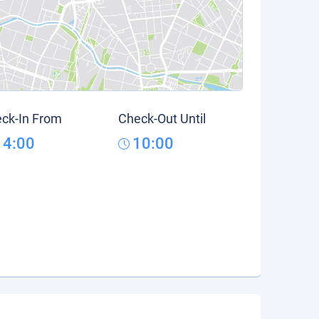
ck-In From
Check-Out Until
14:00
10:00