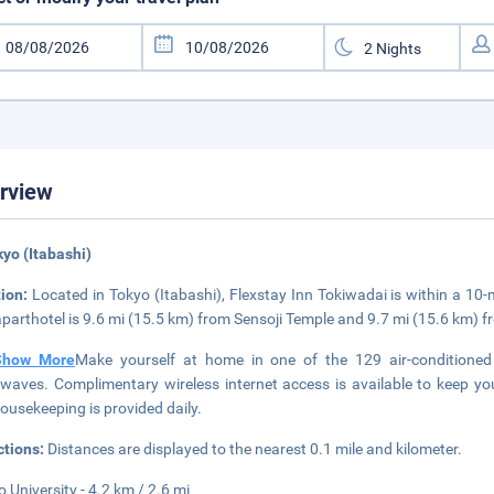
rview
kyo (Itabashi)
tion:
Located in Tokyo (Itabashi), Flexstay Inn Tokiwadai is within a 10
aparthotel is 9.6 mi (15.5 km) from Sensoji Temple and 9.7 mi (15.6 km) 
Show More
Make yourself at home in one of the 129 air-conditioned 
waves. Complimentary wireless internet access is available to keep y
ousekeeping is provided daily.
ctions:
Distances are displayed to the nearest 0.1 mile and kilometer.
o University - 4.2 km / 2.6 mi