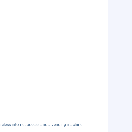
reless internet access and a vending machine.