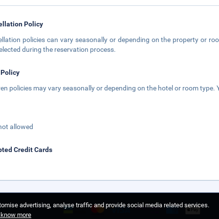
llation Policy
llation policies can vary seasonally or depending on the property or roo
elected during the reservation process.
 Policy
ren policies may vary seasonally or depending on the hotel or room type. Y
not allowed
ted Credit Cards
omise advertising, analyse traffic and provide social media related services.
o know more