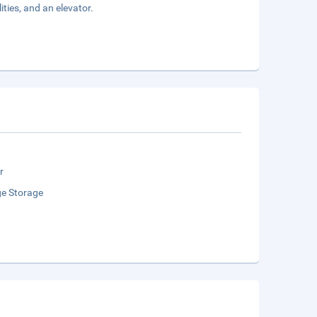
ties, and an elevator.
r
e Storage