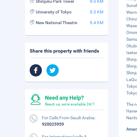
Shinjuku Park Tower
8.0 KM
Sunsh
University of Tokyo
8.0 KM
Warne
Chinz
New National Theatre
8.4 KM
Wased
Omoid
Samur
Okubo
Share this property with friends
Iseta
Shinj
Shinj
Shinj
LaQua
Tokyo
Tokyo
Need any Help?
The n
Reach us, we're available 24/7.
Haned
For Calls From Saudi Arabia:
Narit
920025959
Amen
For International calls &