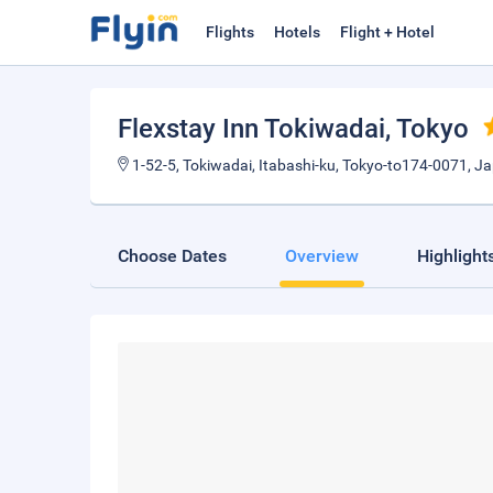
Flights
Hotels
Flight + Hotel
Flexstay Inn Tokiwadai
, Tokyo
1-52-5, Tokiwadai, Itabashi-ku, Tokyo-to174-0071, J
Choose Dates
Overview
Highlight