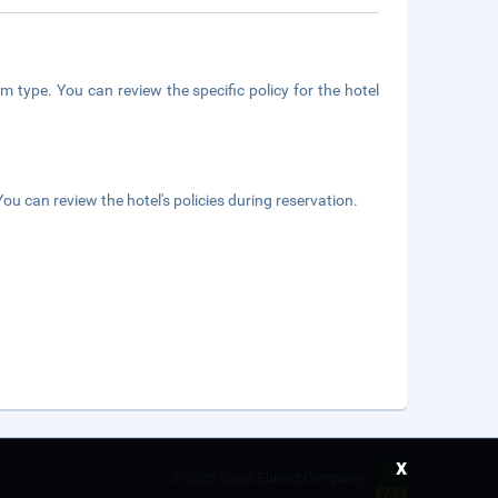
m type. You can review the specific policy for the hotel
ou can review the hotel's policies during reservation.
x
©
2026 Saudi Ebreez Company