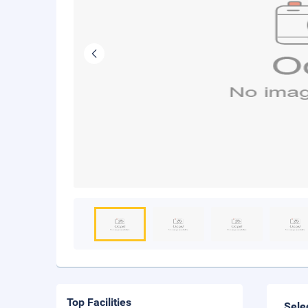
Top Facilities
Sele