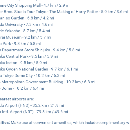
ine City Shopping Mall - 4.7 km / 2.9 mi
r Bros. Studio Tour Tokyo - The Making of Harry Potter - 5.9 km / 3.6 mi
an-so Garden - 6.8 km / 4.2 mi
a University - 7.3 km / 4.6 mi
e Yokocho - 8.7 km / 5.4 mi
ai Museum - 9.2 km / 5.7 mi
 Park - 9.3 km / 5.8 mi
n Department Store Shinjuku - 9.4 km / 5.8 mi
uku Central Park - 9.5 km / 5.9 mi
uku Isetan - 9.5 km / 5.9 mi
uku Gyoen National Garden - 9.7 km / 6.1 mi
 Tokyo Dome City - 10.2 km / 6.3 mi
 Metropolitan Government Building - 10.2 km / 6.3 mi
 Dome - 10.2 km / 6.4 mi
earest airports are:
a Airport (HND) - 35.2 km / 21.9 mi
a Intl. Airport (NRT) - 79.8 km / 49.6 mi
ities:
Make use of convenient amenities, which include complimentary wi