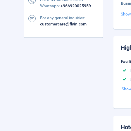
Busi
Whatsapp:
+966920025959
Show
For any general inquiries:
customercare@flyin.com
Hig
Facil
Show
Hot