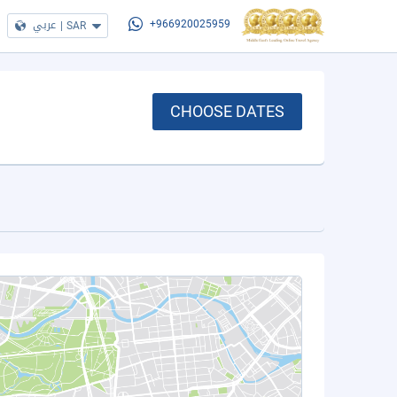
عربي
|
SAR
+966920025959
CHOOSE DATES