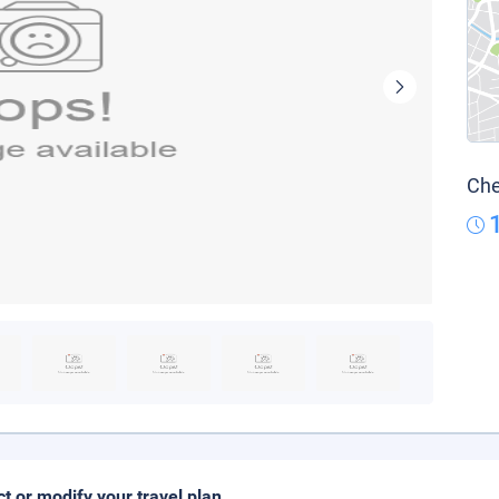
Che
ct or modify your travel plan