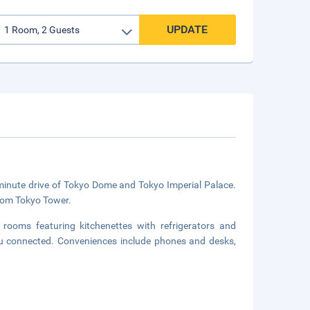
UPDATE
-minute drive of Tokyo Dome and Tokyo Imperial Palace.
from Tokyo Tower.
rooms featuring kitchenettes with refrigerators and
ou connected. Conveniences include phones and desks,