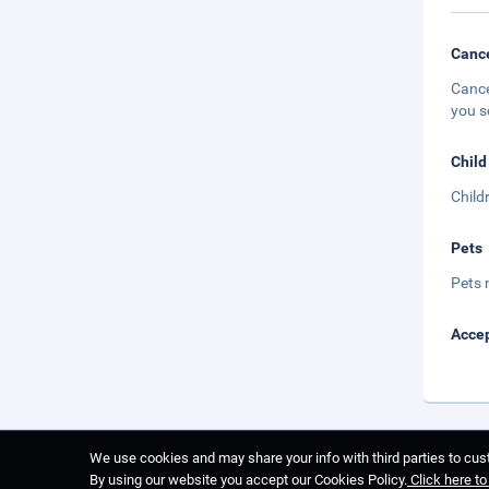
Cance
Cance
you s
Child
Child
Pets
Pets 
Accep
We use cookies and may share your info with third parties to cust
By using our website you accept our Cookies Policy.
Click here t