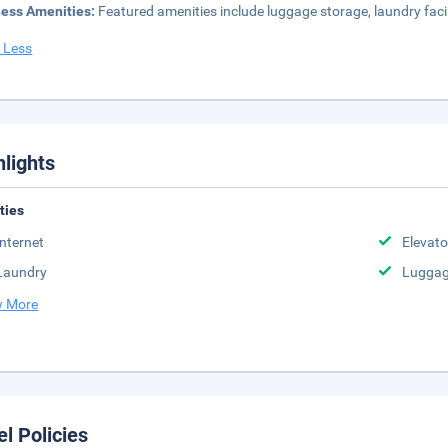
ness Amenities:
Featured amenities include luggage storage, laundry facili
 Less
hlights
ities
Internet
Elevato
Laundry
Luggag
 More
el Policies