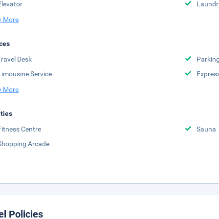
Elevator
Laundr
 More
ces
Travel Desk
Parkin
Limousine Service
Expres
 More
ities
Fitness Centre
Sauna
Shopping Arcade
el Policies