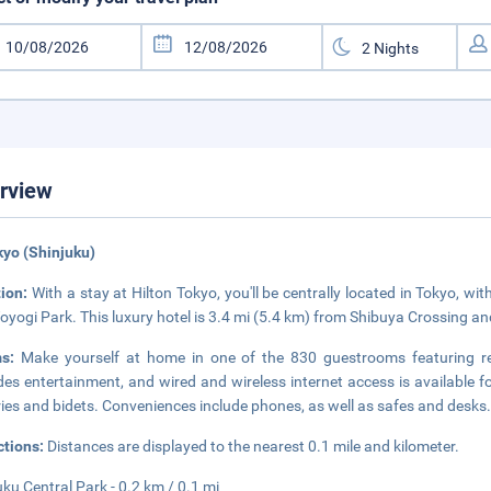
rview
kyo (Shinjuku)
tion:
With a stay at Hilton Tokyo, you'll be centrally located in Tokyo, w
oyogi Park. This luxury hotel is 3.4 mi (5.4 km) from Shibuya Crossing an
ms:
Make yourself at home in one of the 830 guestrooms featuring ref
des entertainment, and wired and wireless internet access is available
tries and bidets. Conveniences include phones, as well as safes and desks
ctions:
Distances are displayed to the nearest 0.1 mile and kilometer.
uku Central Park - 0.2 km / 0.1 mi