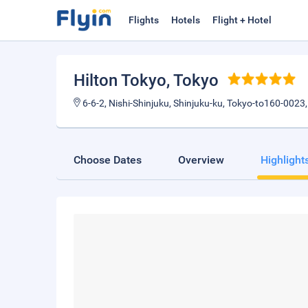
Flights
Hotels
Flight + Hotel
Hilton Tokyo
, Tokyo
6-6-2, Nishi-Shinjuku, Shinjuku-ku, Tokyo-to160-0023
Choose Dates
Overview
Highlight