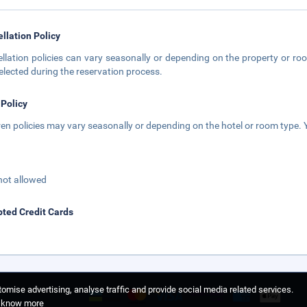
llation Policy
llation policies can vary seasonally or depending on the property or roo
elected during the reservation process.
 Policy
ren policies may vary seasonally or depending on the hotel or room type. Y
not allowed
ted Credit Cards
omise advertising, analyse traffic and provide social media related services.
o know more