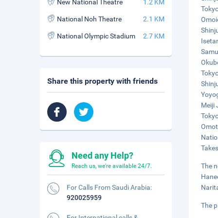
New National Theatre
1.2 KM
Tokyo
National Noh Theatre
2.1 KM
Omoid
Shinj
National Olympic Stadium
2.7 KM
Iseta
Samur
Okubo
Tokyo
Share this property with friends
Shinj
Yoyog
Meiji
Tokyo
Omote
Natio
Takes
Need any Help?
The n
Reach us, we're available 24/7.
Haned
For Calls From Saudi Arabia:
Narit
920025959
The p
For International calls &