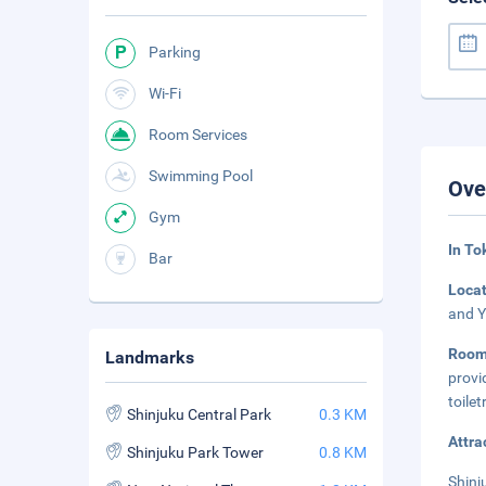
Parking
Wi-Fi
Room Services
Swimming Pool
Ove
Gym
In To
Bar
Loca
and Y
Roo
Landmarks
provi
toile
Shinjuku Central Park
0.3 KM
Attra
Shinjuku Park Tower
0.8 KM
Shinj