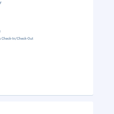
y
g
s Check-In/Check-Out