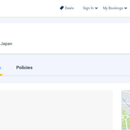
Deals
Sign In
My Bookings
, Japan
s
Policies