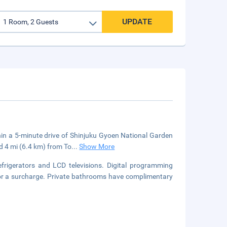
UPDATE
ithin a 5-minute drive of Shinjuku Gyoen National Garden
d 4 mi (6.4 km) from To
...
Show More
rigerators and LCD televisions. Digital programming
 for a surcharge. Private bathrooms have complimentary
.