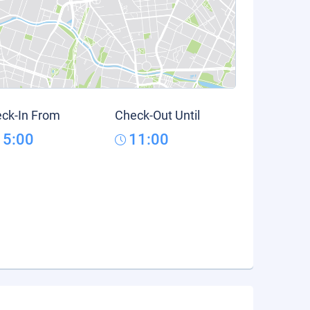
ck-In From
Check-Out Until
15:00
11:00