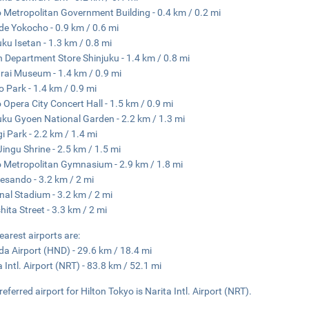
 Metropolitan Government Building - 0.4 km / 0.2 mi
e Yokocho - 0.9 km / 0.6 mi
uku Isetan - 1.3 km / 0.8 mi
n Department Store Shinjuku - 1.4 km / 0.8 mi
ai Museum - 1.4 km / 0.9 mi
 Park - 1.4 km / 0.9 mi
 Opera City Concert Hall - 1.5 km / 0.9 mi
uku Gyoen National Garden - 2.2 km / 1.3 mi
i Park - 2.2 km / 1.4 mi
 Jingu Shrine - 2.5 km / 1.5 mi
 Metropolitan Gymnasium - 2.9 km / 1.8 mi
sando - 3.2 km / 2 mi
nal Stadium - 3.2 km / 2 mi
hita Street - 3.3 km / 2 mi
earest airports are:
a Airport (HND) - 29.6 km / 18.4 mi
a Intl. Airport (NRT) - 83.8 km / 52.1 mi
referred airport for Hilton Tokyo is Narita Intl. Airport (NRT).