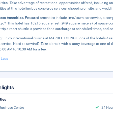
ities:
Take advantage of recreational opportunities offered, including an 
ties at this hotel include concierge services, shopping on site, and weddi
ness Amenities:
Featured amenities include limo/town car service, a com
kyo? This hotel has 10215 square feet (949 square meters) of space c
trip airport shuttle is provided for a surcharge at scheduled times, and sel
g:
Enjoy international cuisine at MARBLE LOUNGE, one of the hotel's 4 re
service. Need to unwind? Take a break with a tasty beverage at one of th
6:00 AM to 10:30 AM for a fee.
 Less
hlights
ities
Business Centre
24 Hou