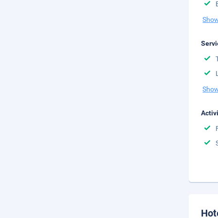
Show
Servi
Show
Activ
Hot