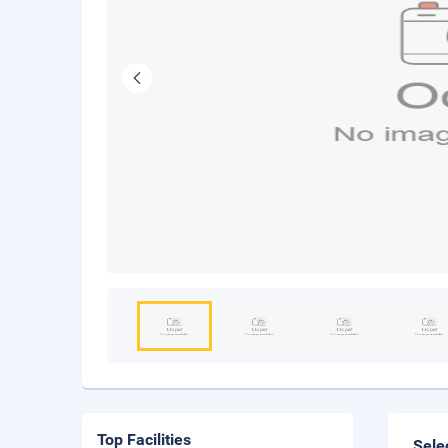
Top Facilities
Sele