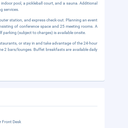
indoor pool, a pickleball court, and a sauna. Additional
ng services.
puter station, and express check-out. Planning an event
onsisting of conference space and 25 meeting rooms. A
f parking (subject to charges) is available onsite.
staurants, or stay in and take advantage of the 24-hour
e 2 bars/lounges. Buffet breakfasts are available daily
r Front Desk