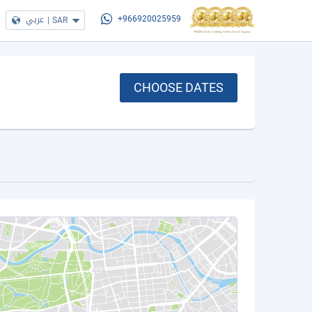
عربي
|
SAR
+966920025959
CHOOSE DATES