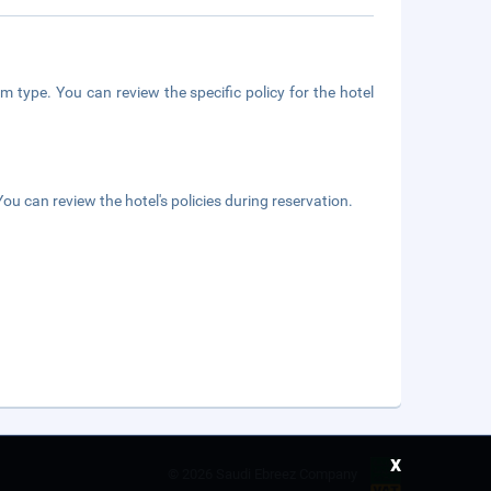
m type. You can review the specific policy for the hotel
ou can review the hotel's policies during reservation.
x
©
2026 Saudi Ebreez Company