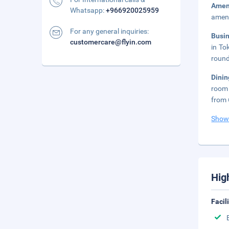
Amen
Whatsapp:
+966920025959
ameni
For any general inquiries:
Busi
customercare@flyin.com
in To
round
Dinin
room 
from 
Show
Hig
Facil