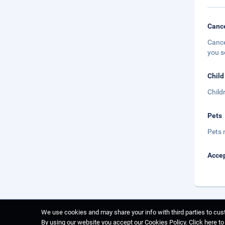
Cance
Cance
you s
Child
Child
Pets
Pets 
Accep
We use cookies and may share your info with third parties to cust
By using our website you accept our Cookies Policy.
Click here t