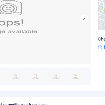
Che
ct or modify your travel plan