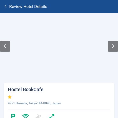
Review Hotel Details
Hostel BookCafe
4-5-1 Haneda, Tokyo144-0043, Japan