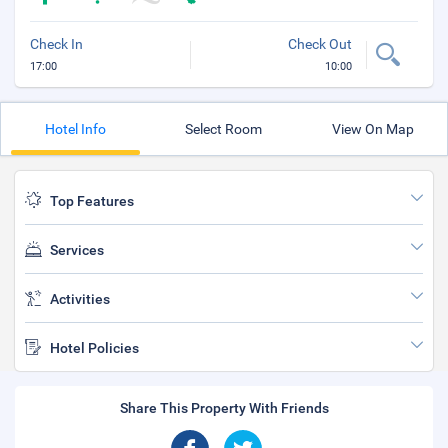
Check In
Check Out
17:00
10:00
Hotel Info
Select Room
View On Map
Top Features
Services
Activities
Hotel Policies
Share This Property With Friends