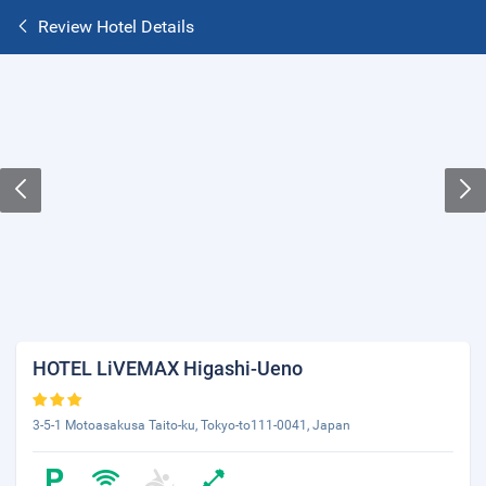
Review Hotel Details
HOTEL LiVEMAX Higashi-Ueno
3-5-1 Motoasakusa Taito-ku, Tokyo-to111-0041, Japan