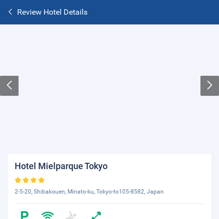
Review Hotel Details
Hotel Mielparque Tokyo
2-5-20, Shibakouen, Minato-ku, Tokyo-to105-8582, Japan