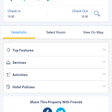
Check In
Check Out
15:00
10:00
Hotel Info
Select Room
View On Map
Top Features
Services
Activities
Hotel Policies
Share This Property With Friends