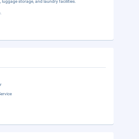
 luggage storage, and laundry facilities.
.
r
ervice