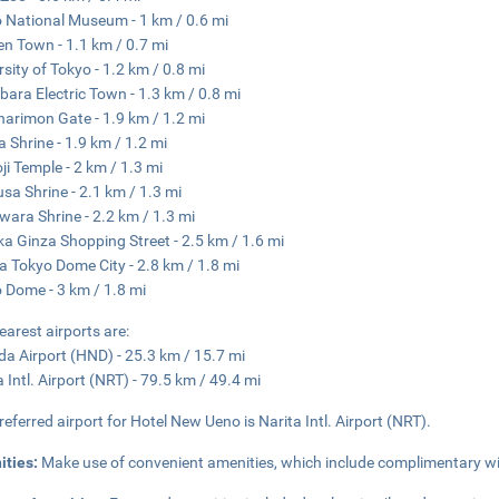
 National Museum - 1 km / 0.6 mi
en Town - 1.1 km / 0.7 mi
rsity of Tokyo - 1.2 km / 0.8 mi
bara Electric Town - 1.3 km / 0.8 mi
arimon Gate - 1.9 km / 1.2 mi
 Shrine - 1.9 km / 1.2 mi
ji Temple - 2 km / 1.3 mi
sa Shrine - 2.1 km / 1.3 mi
wara Shrine - 2.2 km / 1.3 mi
a Ginza Shopping Street - 2.5 km / 1.6 mi
 Tokyo Dome City - 2.8 km / 1.8 mi
 Dome - 3 km / 1.8 mi
earest airports are:
a Airport (HND) - 25.3 km / 15.7 mi
a Intl. Airport (NRT) - 79.5 km / 49.4 mi
referred airport for Hotel New Ueno is Narita Intl. Airport (NRT).
ities:
Make use of convenient amenities, which include complimentary wi