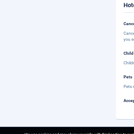
Hot
Cance
Cance
you s
Child
Child
Pets
Pets 
Accep