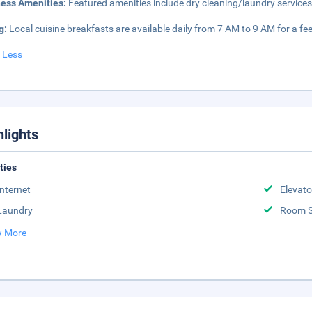
ness Amenities:
Featured amenities include dry cleaning/laundry services,
g:
Local cuisine breakfasts are available daily from 7 AM to 9 AM for a fee
 Less
hlights
ities
Internet
Elevato
Laundry
Room S
 More