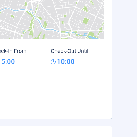
ck-In From
Check-Out Until
15:00
10:00