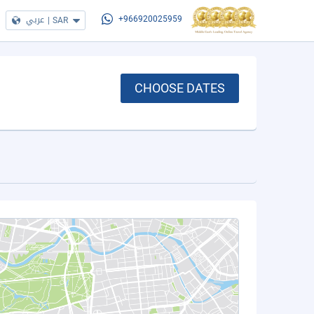
عربي
|
SAR
+966920025959
CHOOSE DATES