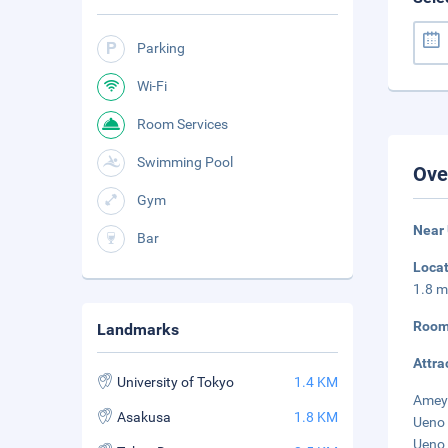
Parking
Wi-Fi
Room Services
Swimming Pool
Ove
Gym
Near
Bar
Loca
1.8 m
Room
Landmarks
Attra
University of Tokyo
1.4 KM
Ameyo
Asakusa
1.8 KM
Ueno 
Ueno 