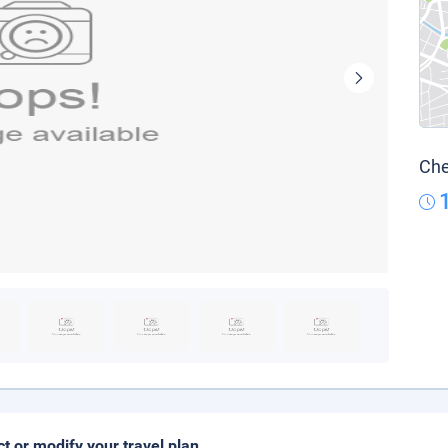
Che
ct or modify your travel plan