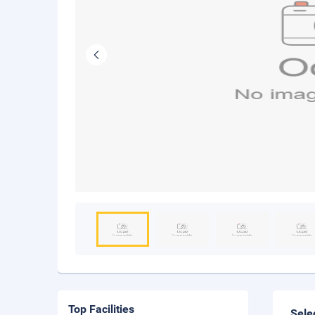
Top Facilities
Sele