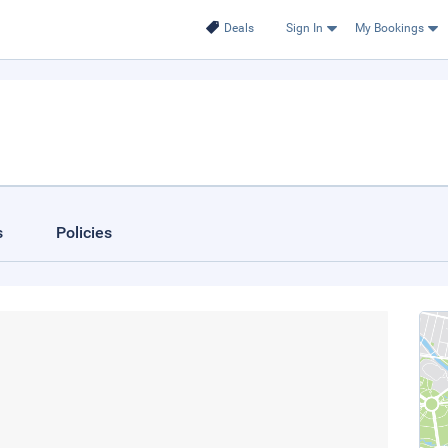
Deals
Sign In
My Bookings
s
Policies