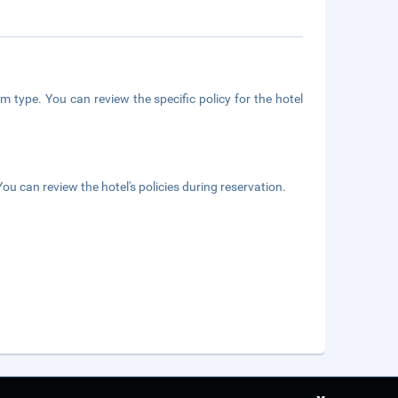
m type. You can review the specific policy for the hotel
ou can review the hotel's policies during reservation.