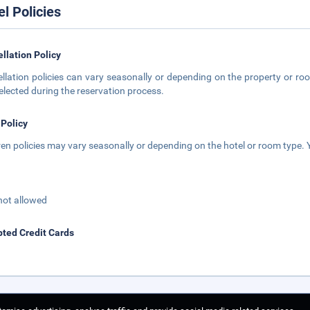
el Policies
llation Policy
llation policies can vary seasonally or depending on the property or roo
elected during the reservation process.
 Policy
ren policies may vary seasonally or depending on the hotel or room type. Y
not allowed
ted Credit Cards