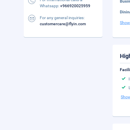
Busi
Whatsapp:
+966920025959
Dinin
For any general inquiries:
Show
customercare@flyin.com
Hig
Facil
Show