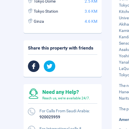
Tokyo Dome
2.5 KM
Tokyo
Tokyo Station
3.6 KM
Kitch
Unive
Ginza
4.6 KM
Akiha
Kamin
Kanda
Senso
Share this property with friends
Asaku
Yoshi
Yanak
LaQua
Tokyo
The n
Need any Help?
Haned
Narit
Reach us, we're available 24/7.
The p
For Calls From Saudi Arabia:
920025959
Amen
For International calls &