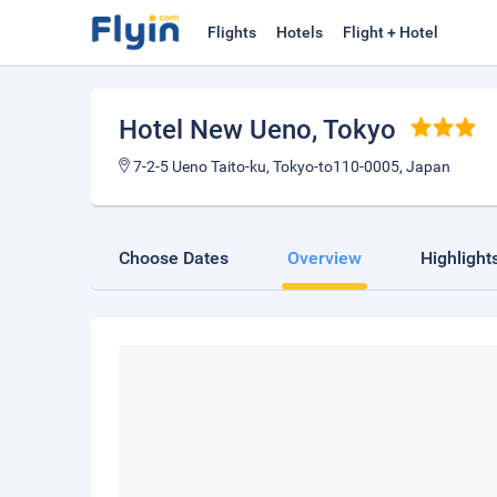
Flights
Hotels
Flight + Hotel
Hotel New Ueno
, Tokyo
7-2-5 Ueno Taito-ku, Tokyo-to110-0005, Japan
Choose Dates
Overview
Highlight