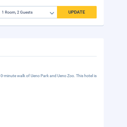
UPDATE
 10-minute walk of Ueno Park and Ueno Zoo. This hotel is