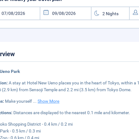
rview
 Ueno Park
tion:
A stay at Hotel New Ueno places you in the heart of Tokyo, within a
i (2.9 km) from Sensoji Temple and 2.2 mi (3.5 km) from Tokyo Dome.
s:
Make yourself
...
Show More
ctions:
Distances are displayed to the nearest 0.1 mile and kilometer.
ko Shopping District - 0.4 km / 0.2 mi
Park - 0.5 km / 0.3 mi
Zoo - 0.6 km / 0.4 mi