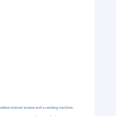
reless internet access and a vending machine.