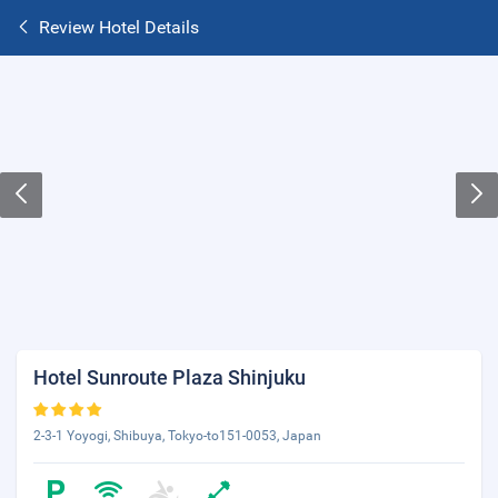
Review Hotel Details
Hotel Sunroute Plaza Shinjuku
2-3-1 Yoyogi, Shibuya, Tokyo-to151-0053, Japan