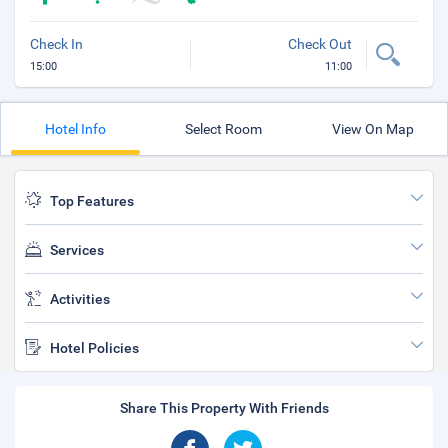
Check In
Check Out
15:00
11:00
Hotel Info
Select Room
View On Map
Top Features
Services
Activities
Hotel Policies
Share This Property With Friends