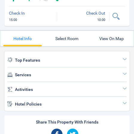
Check In
Check Out
15:00
10:00
Hotel Info
Select Room
View On Map
Top Features
Services
Activities
Hotel Policies
Share This Property With Friends