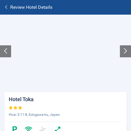
Review Hotel Details
Hotel Toka
Hirai 3-11-8, Edogawa-ku, Japan