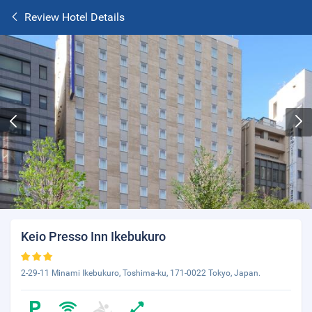
Review Hotel Details
Keio Presso Inn Ikebukuro
2-29-11 Minami Ikebukuro, Toshima-ku, 171-0022 Tokyo, Japan.