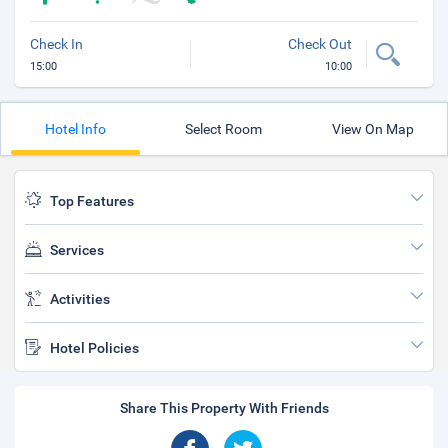
Check In
Check Out
15:00
10:00
Hotel Info
Select Room
View On Map
Top Features
Services
Activities
Hotel Policies
Share This Property With Friends