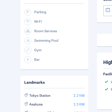
Parking
Wi-Fi
Room Services
Swimming Pool
Gym
Bar
Hig
Facil
Landmarks
Tokyo Station
2.2 KM
Asakusa
2.3 KM