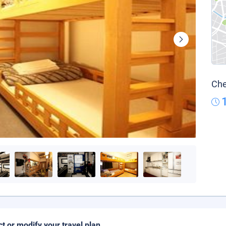
Che
ct or modify your travel plan