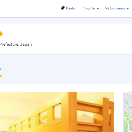
Deals
Sign In
My Bookings
Prefecture, Japan
s