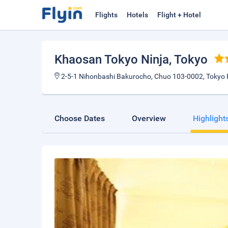
Flights
Hotels
Flight + Hotel
Khaosan Tokyo Ninja
, Tokyo
2-5-1 Nihonbashi Bakurocho, Chuo 103-0002, Tokyo 
Choose Dates
Overview
Highlight