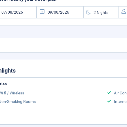
hlights
ities
Wi-fi / Wireless
Air Con
Non-Smoking Rooms
Interne