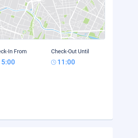
ck-In From
Check-Out Until
15:00
11:00