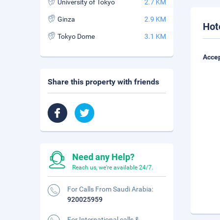
University of Tokyo
2.7 KM
Ginza
2.9 KM
Hot
Tokyo Dome
3.1 KM
Accep
Share this property with friends
Need any Help?
Reach us, we're available 24/7.
For Calls From Saudi Arabia:
920025959
For International calls &