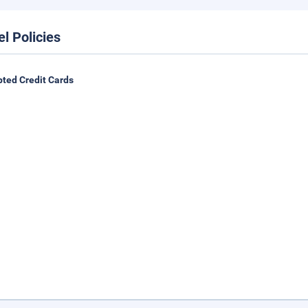
el Policies
ted Credit Cards