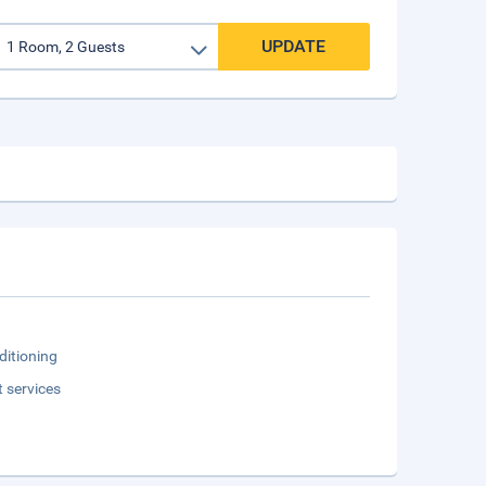
UPDATE
ditioning
t services