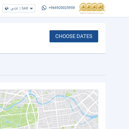
عربي
|
SAR
+966920025959
CHOOSE DATES