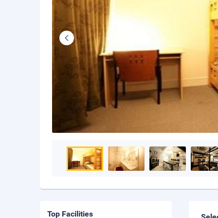
Top Facilities
Sele